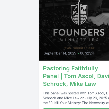
September 14, 2025
•
00:32:24
Pastoring Faithfully
Panel | Tom Ascol, Dav
Schrock, Mike Law
This panel was hosted with Tom Ascol, D
Schrock and Mike Law on July 29, 2025 
the "Fulfill Your Ministry: The Necessity of.