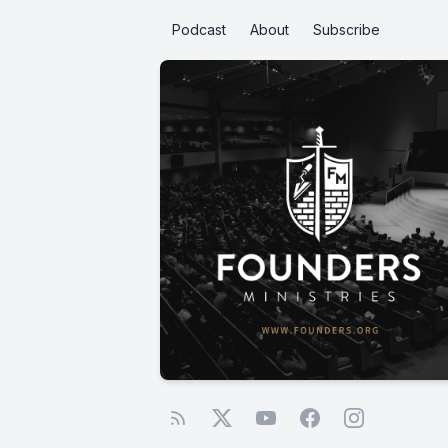
Podcast
About
Subscribe