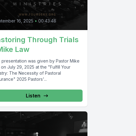
tember 16, 2025
•
00:43:48
storing Through Trials
Mike Law
s presentation was given by Pastor Mike
on July 29, 2025 at the "Fulfill Your
stry: The Necessity of Pastoral
urance" 2025 Pastors'...
Listen