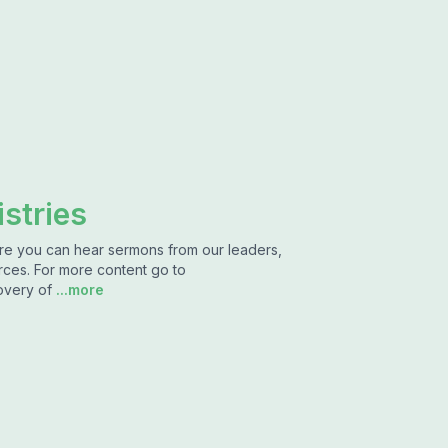
stries
ere you can hear sermons from our leaders,
rces. For more content go to
overy of
...more