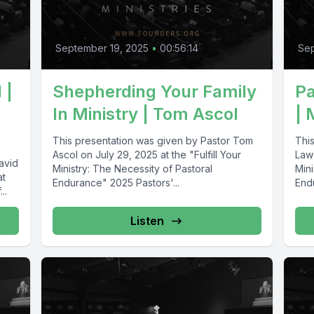
September 19, 2025
•
00:56:14
Sep
 |
Shepherding Your Family
Pa
In Ministry | Tom Ascol
| 
This presentation was given by Pastor Tom
Thi
Ascol on July 29, 2025 at the "Fulfill Your
Law 
avid
Ministry: The Necessity of Pastoral
Mini
at
Endurance" 2025 Pastors'...
End
..
Listen