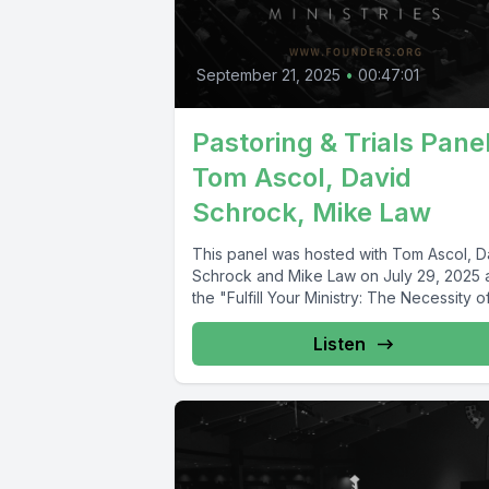
September 21, 2025
•
00:47:01
Pastoring & Trials Panel
Tom Ascol, David
Schrock, Mike Law
This panel was hosted with Tom Ascol, D
Schrock and Mike Law on July 29, 2025 
the "Fulfill Your Ministry: The Necessity of.
Listen