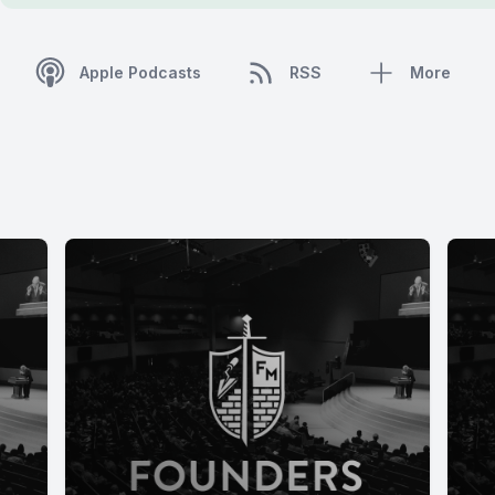
Apple Podcasts
RSS
More