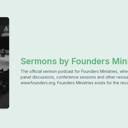
Sermons by Founders Mini
The official sermon podcast for Founders Ministries, wh
panel discussions, conference sessions and other resou
www.founders.org. Founders Ministries exists for the rec