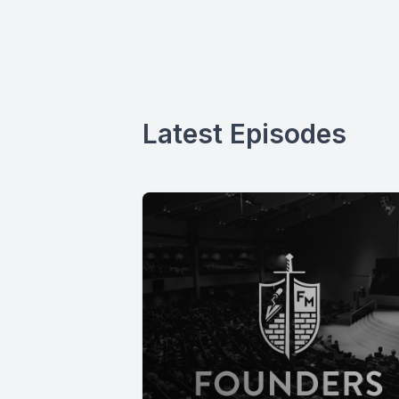
Latest Episodes