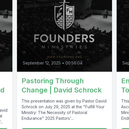
September 12, 2025
•
00:56:04
Se
Pastoring Through
En
id
Change | David Schrock
T
This presentation was given by Pastor David
Thi
Schrock on July 29, 2025 at the "Fulfill Your
Asco
avid
Ministry: The Necessity of Pastoral
Mini
at
Endurance" 2025 Pastors'...
End
..