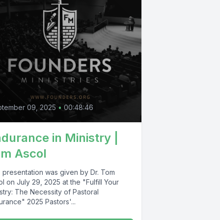
ptember 09, 2025
•
00:48:46
durance in Ministry |
om Ascol
s presentation was given by Dr. Tom
l on July 29, 2025 at the "Fulfill Your
stry: The Necessity of Pastoral
urance" 2025 Pastors'...