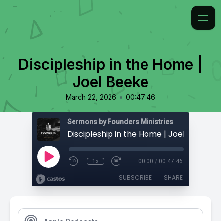
Discipleship in the Home |
Joel Beeke
•
March 22, 2026
00:47:46
Sermons by Founders Ministries
Discipleship in the Home | Joel Beeke
1x
00:00
/
00:47:46
SUBSCRIBE
SHARE