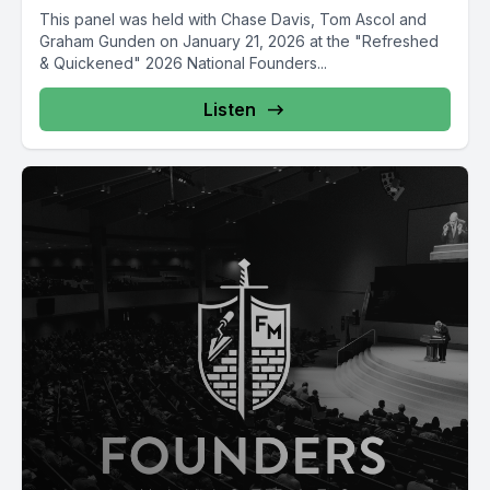
This panel was held with Chase Davis, Tom Ascol and
Graham Gunden on January 21, 2026 at the "Refreshed
& Quickened" 2026 National Founders...
Listen