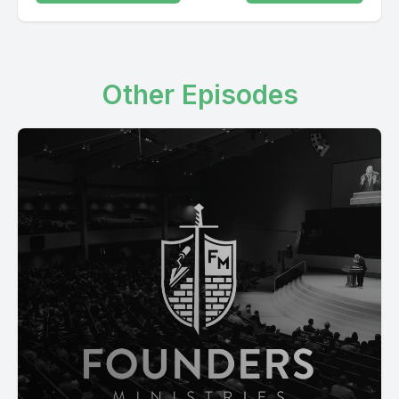
Other Episodes