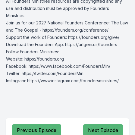
All Founders Ministries resources are copyrighted and any
use and distribution must be approved by Founders
Ministries.
Join us for our 2027 National Founders Conference: The Law
and The Gospel -
https://founders.org/conference/
Support the work of Founders:
https://founders.org/give/
Download the Founders App:
https://urlgeni.us/founders
Follow Founders Ministries:
Website:
https://founders.org
Facebook:
https://www.facebook.com/FoundersMin/
Twitter:
https://twitter.com/FoundersMin
Instagram:
https://www.instagram.com/foundersministries/
Previous Episode
Next Episode