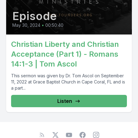
Episode
May 30, 2024
•
00:50:40
Christian Liberty and Christian
Acceptance (Part 1) - Romans
14:1-3 | Tom Ascol
This sermon was given by Dr. Tom Ascol on September
11, 2022 at Grace Baptist Church in Cape Coral, FL and is
a part...
Listen