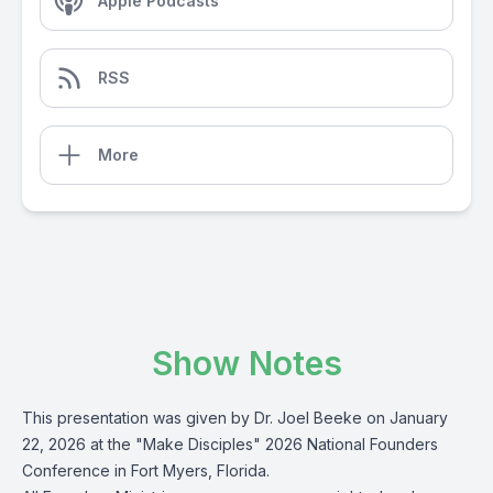
Apple Podcasts
RSS
More
Show Notes
This presentation was given by Dr. Joel Beeke on January
22, 2026 at the "Make Disciples" 2026 National Founders
Conference in Fort Myers, Florida.