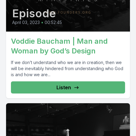
Episode
April 03, 2023
•
00:52:45
Voddie Baucham | Man and
Woman by God’s Design
If we don’t understand who we are in creation, then we
will be inevitably hindered from understanding who God
is and how we are...
Listen