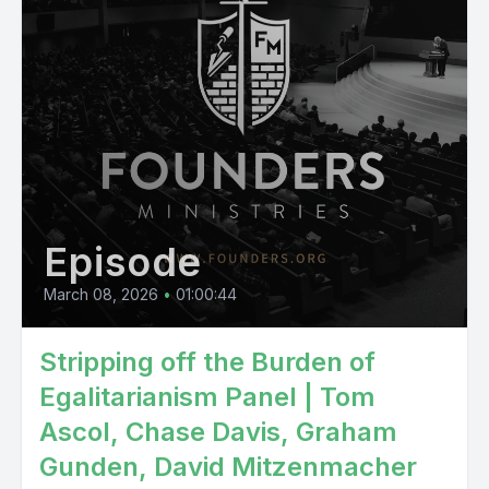
Episode
March 08, 2026
•
01:00:44
Stripping off the Burden of
Egalitarianism Panel | Tom
Ascol, Chase Davis, Graham
Gunden, David Mitzenmacher