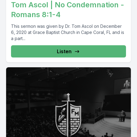
Tom Ascol | No Condemnation -
Romans 8:1-4
This sermon was given by Dr. Tom Ascol on December
6, 2020 at Grace Baptist Church in Cape Coral, FL and is
a part...
Listen