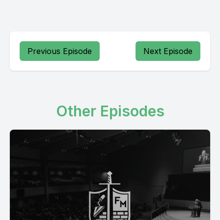
Previous Episode
Next Episode
Other Episodes