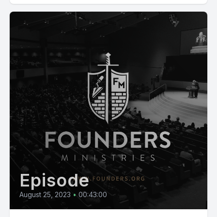
Episode
August 25, 2023
•
00:43:00