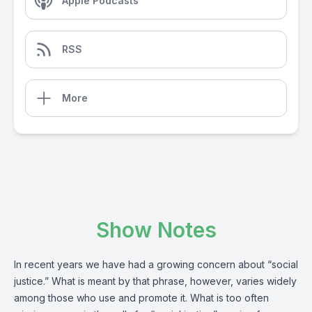
Apple Podcasts
RSS
More
Show Notes
In recent years we have had a growing concern about “social
justice.” What is meant by that phrase, however, varies widely
among those who use and promote it. What is too often