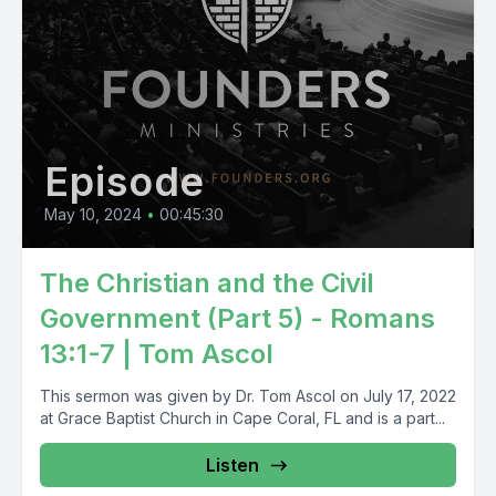
Episode
May 10, 2024
•
00:45:30
The Christian and the Civil
Government (Part 5) - Romans
13:1-7 | Tom Ascol
This sermon was given by Dr. Tom Ascol on July 17, 2022
at Grace Baptist Church in Cape Coral, FL and is a part...
Listen