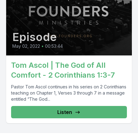
Episode
May 02, 2022
•
00:53:44
Tom Ascol | The God of All
Comfort - 2 Corinthians 1:3-7
Pastor Tom Ascol continues in his series on 2 Corinthians
teaching on Chapter 1, Verses 3 through 7 in a message
entitled “The God...
Listen