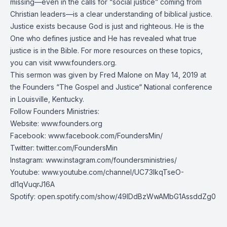
missing—even in the calls for “social justice” coming from
Christian leaders—is a clear understanding of biblical justice.
Justice exists because God is just and righteous. He is the
One who defines justice and He has revealed what true
justice is in the Bible. For more resources on these topics,
you can visit
www.founders.org
.
This sermon was given by Fred Malone on May 14, 2019 at
the Founders “The Gospel and Justice“ National conference
in Louisville, Kentucky.
Follow Founders Ministries:
Website:
www.founders.org
Facebook:
www.facebook.com/FoundersMin/
Twitter:
twitter.com/FoundersMin
Instagram:
www.instagram.com/foundersministries/
Youtube:
www.youtube.com/channel/UC73IkqTseO-
dI1qVuqrJ16A
Spotify:
open.spotify.com/show/49IDdBzWwAMbG1AssddZg0