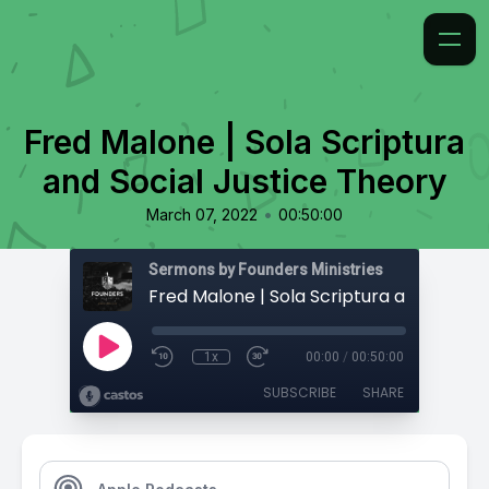
Fred Malone | Sola Scriptura
and Social Justice Theory
•
March 07, 2022
00:50:00
Sermons by Founders Ministries
1x
00:00
/
00:50:00
SUBSCRIBE
SHARE