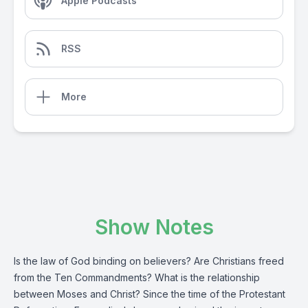
Apple Podcasts
RSS
More
Show Notes
Is the law of God binding on believers? Are Christians freed
from the Ten Commandments? What is the relationship
between Moses and Christ? Since the time of the Protestant