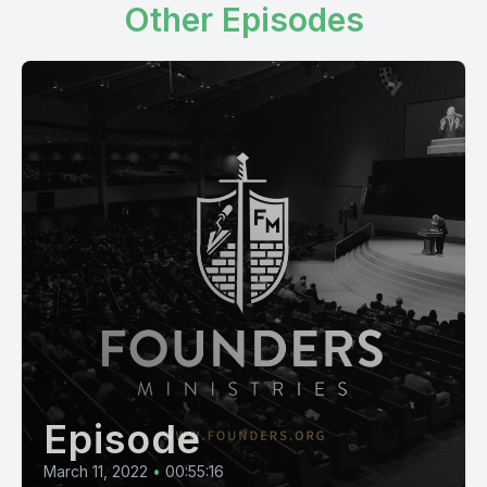
Other Episodes
Episode
March 11, 2022
•
00:55:16