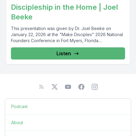
Discipleship in the Home | Joel
Beeke
This presentation was given by Dr. Joel Beeke on
January 22, 2026 at the "Make Disciples" 2026 National
Founders Conference in Fort Myers, Florida....
Listen
Podcast
About