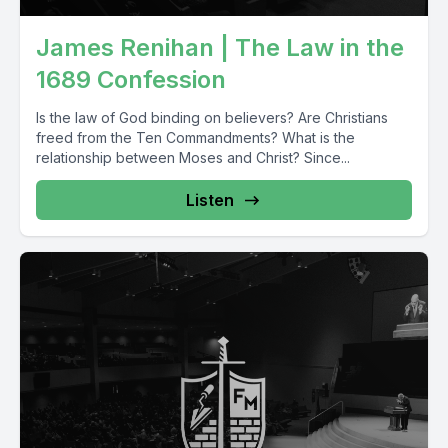
James Renihan | The Law in the
1689 Confession
Is the law of God binding on believers? Are Christians
freed from the Ten Commandments? What is the
relationship between Moses and Christ? Since...
Listen