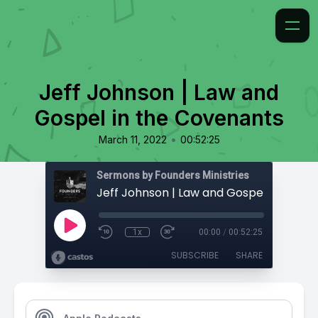
Jeff Johnson | Law and
Gospel in the Covenants
•
March 11, 2022
00:52:25
Sermons by Founders Ministries
1x
00:00
/
00:52:25
SUBSCRIBE
SHARE