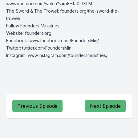
www.youtube.com/watch?v=pFHfa0s1XLM
The Sword & The Trowel:
founders.org/the-sword-the-
trowel/
Follow Founders Ministries:
Website:
founders.org
Facebook:
www.facebook.com/FoundersMin/
Twitter:
twitter.com/FoundersMin
Instagram:
www.instagram.com/foundersministries/
Previous Episode
Next Episode