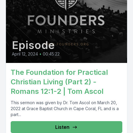
Episode
April 12, 2024
•
00:45:22
The Foundation for Practical
Christian Living (Part 2) -
Romans 12:1-2 | Tom Ascol
This sermon was given by Dr. Tom Ascol on March 20,
2022 at Grace Baptist Church in Cape Coral, FL and is a
part...
Listen