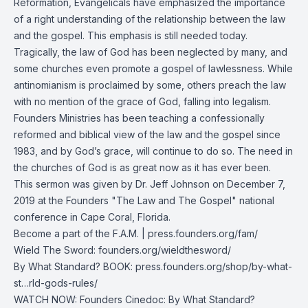
Reformation, Evangelicals have emphasized the importance
of a right understanding of the relationship between the law
and the gospel. This emphasis is still needed today.
Tragically, the law of God has been neglected by many, and
some churches even promote a gospel of lawlessness. While
antinomianism is proclaimed by some, others preach the law
with no mention of the grace of God, falling into legalism.
Founders Ministries has been teaching a confessionally
reformed and biblical view of the law and the gospel since
1983, and by God’s grace, will continue to do so. The need in
the churches of God is as great now as it has ever been.
This sermon was given by Dr. Jeff Johnson on December 7,
2019 at the Founders "The Law and The Gospel" national
conference in Cape Coral, Florida.
Become a part of the F.A.M. |
press.founders.org/fam/
Wield The Sword:
founders.org/wieldthesword/
By What Standard? BOOK:
press.founders.org/shop/by-what-
st…rld-gods-rules/
WATCH NOW: Founders Cinedoc: By What Standard?