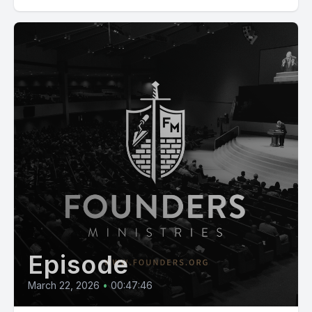
Episode
March 22, 2026
•
00:47:46