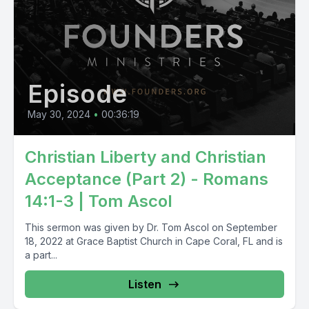
Episode
May 30, 2024
•
00:36:19
Christian Liberty and Christian
Acceptance (Part 2) - Romans
14:1-3 | Tom Ascol
This sermon was given by Dr. Tom Ascol on September
18, 2022 at Grace Baptist Church in Cape Coral, FL and is
a part...
Listen