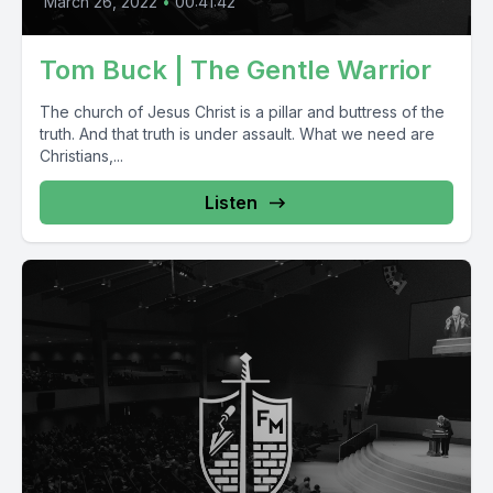
March 26, 2022
•
00:41:42
Tom Buck | The Gentle Warrior
The church of Jesus Christ is a pillar and buttress of the
truth. And that truth is under assault. What we need are
Christians,...
Listen