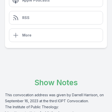
Apple Podcasts
RSS
More
Show Notes
This convocation address was given by Darrell Harrison, on
September 16, 2023 at the third IOPT Convocation.
The Institute of Public Theology: