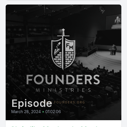
Episode
March 28, 2024
•
01:02:06