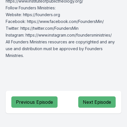
https://www.instituteofpublictheology.org/
Follow Founders Ministries:
Website:
https://founders.org
Facebook:
https://www.facebook.com/FoundersMin/
Twitter:
https://twitter.com/FoundersMin
Instagram:
https://www.instagram.com/foundersministries/
All Founders Ministries resources are copyrighted and any
use and distribution must be approved by Founders
Ministries.
Previous Episode
Next Episode