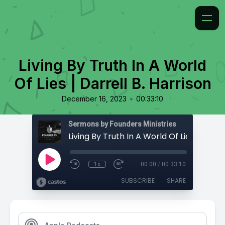
Living By Truth In A World
Of Lies | Darrell B. Harrison
•
December 16, 2023
00:33:10
Sermons by Founders Ministries
1x
00:00
/
00:33:10
SUBSCRIBE
SHARE