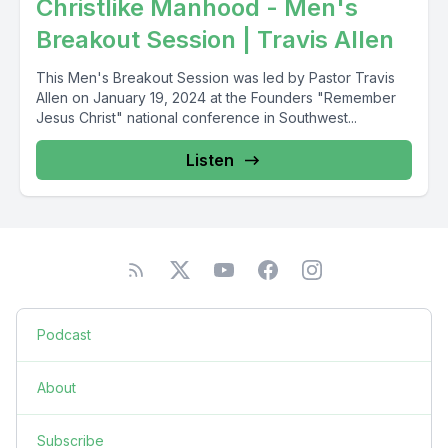
Christlike Manhood - Men's
Breakout Session | Travis Allen
This Men's Breakout Session was led by Pastor Travis
Allen on January 19, 2024 at the Founders "Remember
Jesus Christ" national conference in Southwest...
Listen
Podcast
About
Subscribe