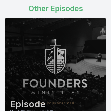
Other Episodes
Episode