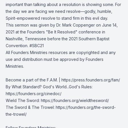
important than talking about a resolution is showing some. For
the day we are facing we need resolve—godly, humble,
Spirit-empowered resolve to stand firm in this evil day.
This sermon was given by Dr. Mark Coppenger on June 14,
2021 at the Founders "Be It Resolved" conference in
Nashville, Tennessee before the 2021 Southern Baptist
Convention. #SBC21
All Founders Ministries resources are copyrighted and any
use and distribution must be approved by Founders
Ministries.
Become a part of the F.A.M. |
https://press.founders.org/fam/
By What Standard? God's World...God's Rules:
https://founders.org/cinedoc/
Wield The Sword:
https://founders.org/wieldthesword/
The Sword & The Trowel:
https://founders.org/the-sword-
the-trowel/
Follow Founders Ministries: