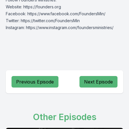
Website:
https://founders.org
Facebook:
https://www.facebook.com/FoundersMin/
Twitter:
https://twitter.com/FoundersMin
Instagram:
https://www.instagram.com/foundersministries/
Previous Episode
Next Episode
Other Episodes