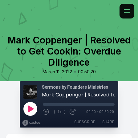
Mark Coppenger | Resolved
to Get Cookin: Overdue
Diligence
•
March 11, 2022
00:50:20
Sermons by Founders Ministries
1x
00:00
/
00:50:20
SUBSCRIBE
SHARE