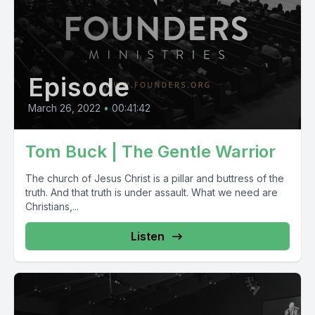
Episode
March 26, 2022
•
00:41:42
Tom Buck | The Gentle Warrior
The church of Jesus Christ is a pillar and buttress of the
truth. And that truth is under assault. What we need are
Christians,...
Listen