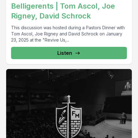
Belligerents | Tom Ascol, Joe
Rigney, David Schrock
This discussion was hosted during a Pastors Dinner with
Tom Ascol, Joe Rigney and David Schrock on January
23, 2025 at the "Revive Us,...
Listen