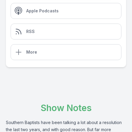
Apple Podcasts
RSS
More
Show Notes
Southern Baptists have been talking a lot about a resolution
the last two years, and with good reason. But far more