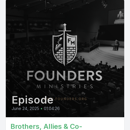
Episode
June 24, 2025
•
01:04:26
Brothers, Allies & Co-