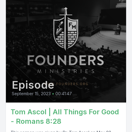
Episode
September 15, 2023
•
00:41:47
Tom Ascol | All Things For Good
- Romans 8:28