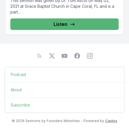
This sermon was given by Dr. Tom Ascol on May 02,
2021 at Grace Baptist Church in Cape Coral, FL and is a
part...
Listen
Podcast
About
Subscribe
© 2026 Sermons by Founders Ministries - Powered by
Castos