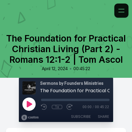
The Foundation for Practical
Christian Living (Part 2) -
Romans 12:1-2 | Tom Ascol
•
April 12, 2024
00:45:22
Sermons by Founders Ministries
1x
00:00
/
00:45:22
SUBSCRIBE
SHARE