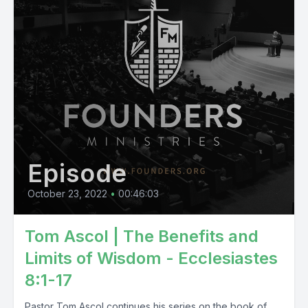
Episode
October 23, 2022
•
00:46:03
Tom Ascol | The Benefits and
Limits of Wisdom - Ecclesiastes
8:1-17
Pastor Tom Ascol continues his series on the book of