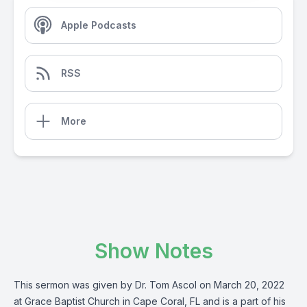
Apple Podcasts
RSS
More
Show Notes
This sermon was given by Dr. Tom Ascol on March 20, 2022
at Grace Baptist Church in Cape Coral, FL and is a part of his