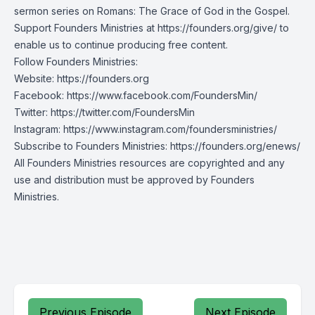
sermon series on Romans: The Grace of God in the Gospel.
Support Founders Ministries at https://founders.org/give/ to
enable us to continue producing free content.
Follow Founders Ministries:
Website:
https://founders.org
Facebook:
https://www.facebook.com/FoundersMin/
Twitter:
https://twitter.com/FoundersMin
Instagram:
https://www.instagram.com/foundersministries/
Subscribe to Founders Ministries:
https://founders.org/enews/
All Founders Ministries resources are copyrighted and any
use and distribution must be approved by Founders
Ministries.
Previous Episode
Next Episode