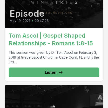
Episode
May 19, 2023
•
00:47:26
Tom Ascol | Gospel Shaped
Relationships - Romans 1:8-15
This sermon was given by Dr. Tom Ascol on February 3,
2019 at Grace Baptist Church in Cape Coral, FL and is the
3rd...
Listen