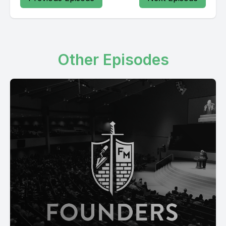
Other Episodes