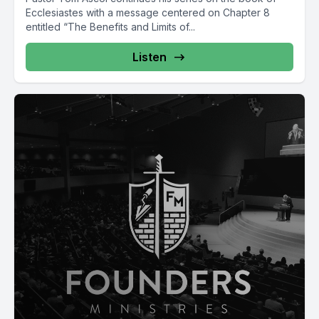
Ecclesiastes with a message centered on Chapter 8
entitled “The Benefits and Limits of...
Listen