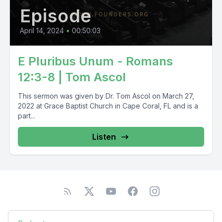
Episode
April 14, 2024
•
00:50:03
E Pluribus Unum - Romans
12:3-8 | Tom Ascol
This sermon was given by Dr. Tom Ascol on March 27,
2022 at Grace Baptist Church in Cape Coral, FL and is a
part...
Listen