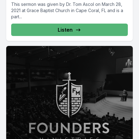
This sermon was given by Dr. Tom Ascol on March 28,
2021 at Grace Baptist Church in Cape Coral, FL and is a
part...
Listen