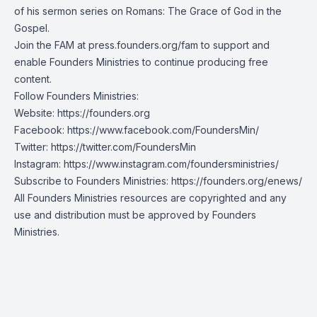
of his sermon series on Romans: The Grace of God in the
Gospel.
Join the FAM at press.founders.org/fam to support and
enable Founders Ministries to continue producing free
content.
Follow Founders Ministries:
Website:
https://founders.org
Facebook:
https://www.facebook.com/FoundersMin/
Twitter:
https://twitter.com/FoundersMin
Instagram:
https://www.instagram.com/foundersministries/
Subscribe to Founders Ministries:
https://founders.org/enews/
All Founders Ministries resources are copyrighted and any
use and distribution must be approved by Founders
Ministries.