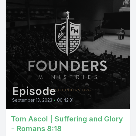
Episode
September 13, 2023
•
00:42:31
Tom Ascol | Suffering and Glory
- Romans 8:18