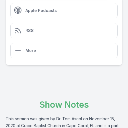
Apple Podcasts
RSS
More
Show Notes
This sermon was given by Dr. Tom Ascol on November 15,
2020 at Grace Baptist Church in Cape Coral, FL and is a part