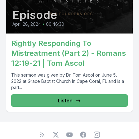
Episode
April 28, 2024
•
00:46:30
Rightly Responding To
Mistreatment (Part 2) - Romans
12:19-21 | Tom Ascol
This sermon was given by Dr. Tom Ascol on June 5,
2022 at Grace Baptist Church in Cape Coral, FL and is a
part...
Listen