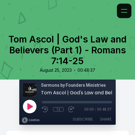
Tom Ascol | God's Law and
Believers (Part 1) - Romans
7:14-25
•
August 25, 2023
00:48:37
Sermons by Founders Ministries
1x
00:00
/
00:48:37
SUBSCRIBE
SHARE