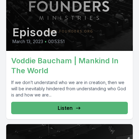
Episode
March 13, 2023
•
00:53:51
Voddie Baucham | Mankind In
The World
If we don’t understand who we are in creation, then we
will be inevitably hindered from understanding who God
is and how we are...
Listen