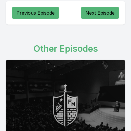
Previous Episode
Next Episode
Other Episodes