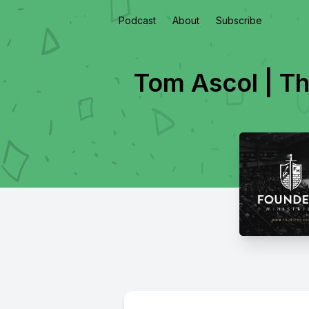
Podcast
About
Subscribe
Tom Ascol | Th