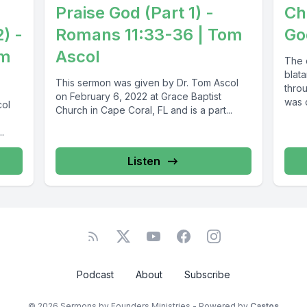
Praise God (Part 1) -
Ch
2) -
Romans 11:33-36 | Tom
Go
om
Ascol
The 
blata
This sermon was given by Dr. Tom Ascol
throu
on February 6, 2022 at Grace Baptist
was c
col
Church in Cape Coral, FL and is a part...
.
Listen
Podcast
About
Subscribe
© 2026 Sermons by Founders Ministries - Powered by
Castos