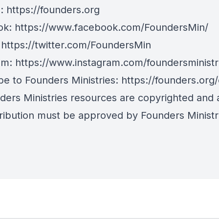
e:
https://founders.org
ok:
https://www.facebook.com/FoundersMin/
:
https://twitter.com/FoundersMin
am:
https://www.instagram.com/foundersministr
be to Founders Ministries:
https://founders.org
nders Ministries resources are copyrighted and
tribution must be approved by Founders Ministr