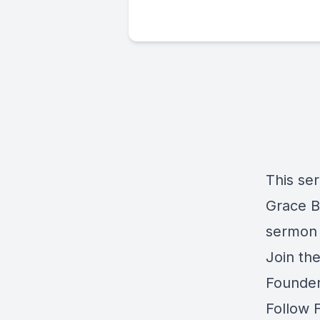
This se
Grace Ba
sermon 
Join th
Founder
Follow 