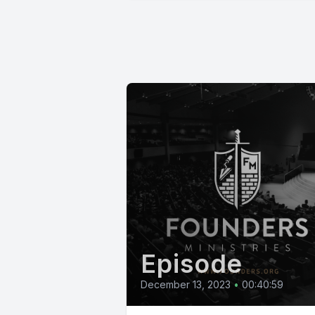
Episode
December 13, 2023
•
00:40:59