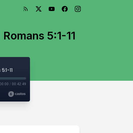
- Romans 5:1-11
5:1-11
00:00
/
00:42:49