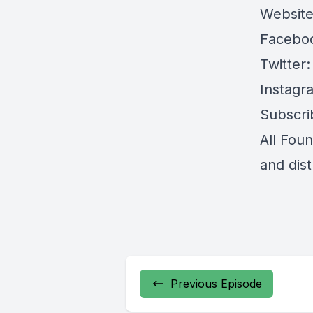
Websit
Facebo
Twitter
Instagr
Subscri
All Fou
and dis
Previous Episode