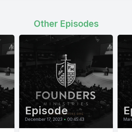
Other Episodes
Episode
E
December 17, 2023
•
00:45:43
Marc