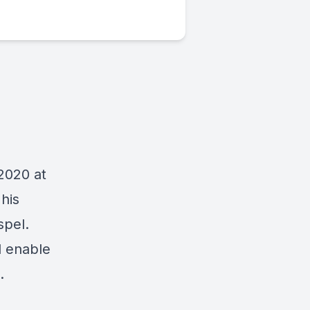
2020 at
his
spel.
d enable
.