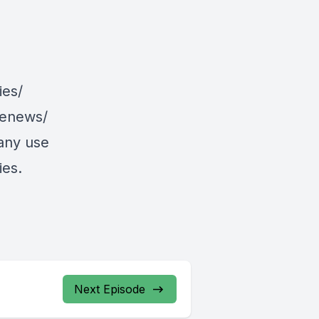
ies/
/enews/
 any use
ies.
Next Episode