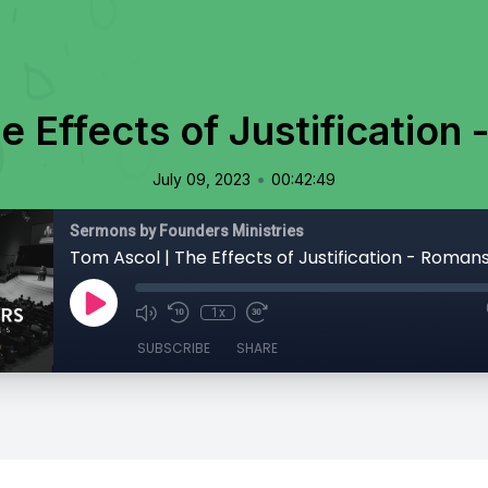
e Effects of Justification 
•
July 09, 2023
00:42:49
Sermons by Founders Ministries
Tom Ascol | The Effects of Justification - Romans 
1x
SUBSCRIBE
SHARE