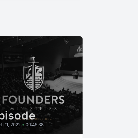
pisode
h 11, 2022
•
00:46:38