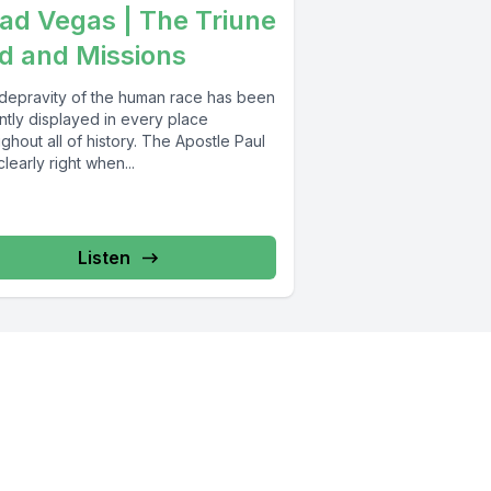
ad Vegas | The Triune
d and Missions
depravity of the human race has been
ntly displayed in every place
ghout all of history. The Apostle Paul
learly right when...
Listen