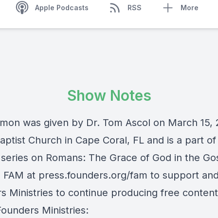
Apple Podcasts
RSS
More
Show Notes
rmon was given by Dr. Tom Ascol on March 15, 
ptist Church in Cape Coral, FL and is a part of 
series on Romans: The Grace of God in the Go
e FAM at press.founders.org/fam to support an
s Ministries to continue producing free content
Founders Ministries: