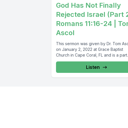
God Has Not Finally
Rejected Israel (Part 
Romans 11:16-24 | T
Ascol
This sermon was given by Dr. Tom As
on January 2, 2022 at Grace Baptist
Church in Cape Coral, FL and is a part..
Listen