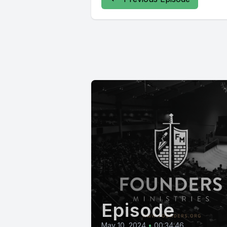
Episode
May 10, 2024
•
00:34:46