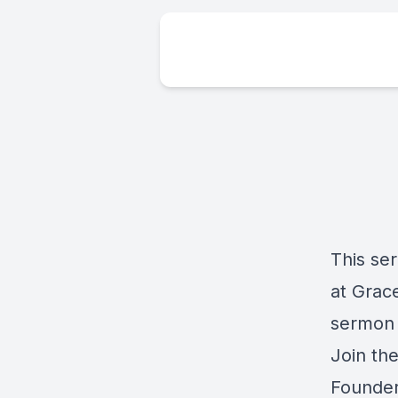
This se
at Grace
sermon 
Join th
Founder