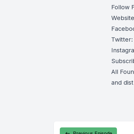
Follow 
Websit
Facebo
Twitter
Instagr
Subscri
All Fou
and dis
Previous Episode