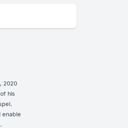
, 2020
of his
spel.
d enable
.