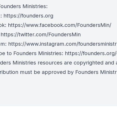
Founders Ministries:
e:
https://founders.org
ok:
https://www.facebook.com/FoundersMin/
:
https://twitter.com/FoundersMin
am:
https://www.instagram.com/foundersministr
be to Founders Ministries:
https://founders.org
nders Ministries resources are copyrighted and
tribution must be approved by Founders Ministr