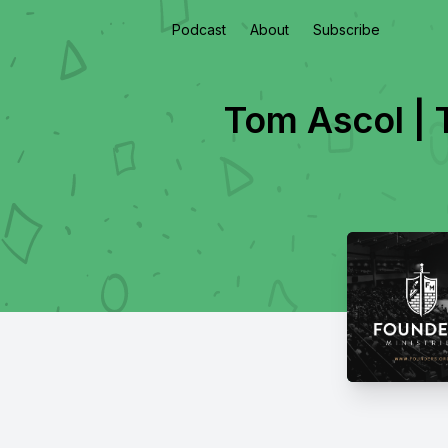
Podcast
About
Subscribe
Tom Ascol | 