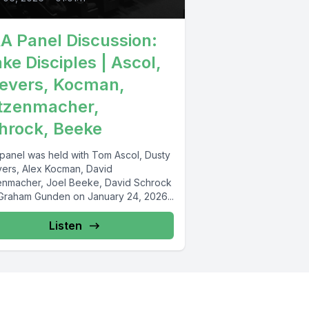
A Panel Discussion:
ke Disciples | Ascol,
evers, Kocman,
tzenmacher,
hrock, Beeke
 panel was held with Tom Ascol, Dusty
ers, Alex Kocman, David
enmacher, Joel Beeke, David Schrock
Graham Gunden on January 24, 2026...
Listen