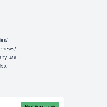
ies/
/enews/
 any use
ies.
Next Episode