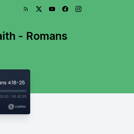
aith - Romans
ans 4:18-25
00:00
/
00:42:09