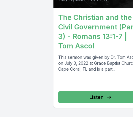
The Christian and the
Civil Government (Par
3) - Romans 13:1-7 |
Tom Ascol
This sermon was given by Dr. Tom As
on July 3, 2022 at Grace Baptist Churc
Cape Coral, FL and is a part...
Listen