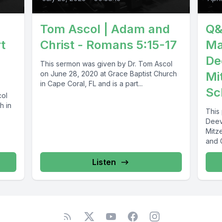
Tom Ascol | Adam and
Q&
t
Christ - Romans 5:15-17
Ma
De
This sermon was given by Dr. Tom Ascol
on June 28, 2020 at Grace Baptist Church
Mi
in Cape Coral, FL and is a part...
Sc
col
h in
This
Deev
Mitz
and 
Listen