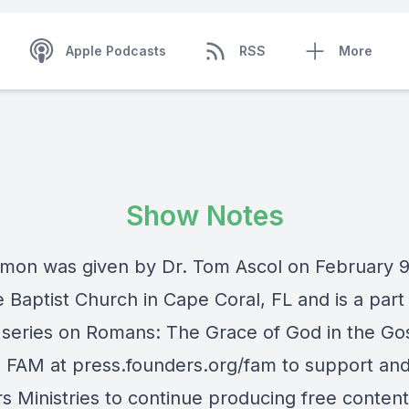
Apple Podcasts
RSS
More
Show Notes
rmon was given by Dr. Tom Ascol on February 9
 Baptist Church in Cape Coral, FL and is a part 
series on Romans: The Grace of God in the Go
e FAM at press.founders.org/fam to support an
s Ministries to continue producing free content