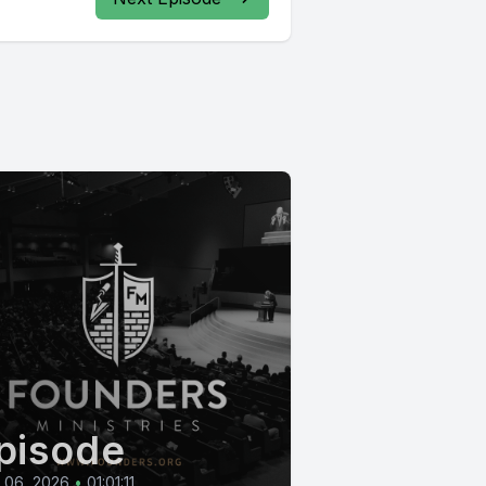
pisode
l 06, 2026
•
01:01:11