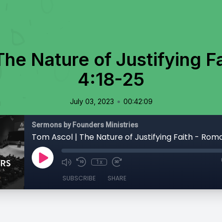
The Nature of Justifying F
4:18-25
•
July 03, 2023
00:42:09
Sermons by Founders Ministries
Tom Ascol | The Nature of Justifying Faith - Rom
1x
SUBSCRIBE
SHARE