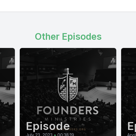
Other Episodes
Episode
E
July 23, 2023
•
00:38:19
Apri