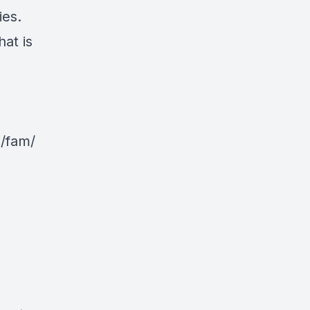
ies.
at is
g/fam/