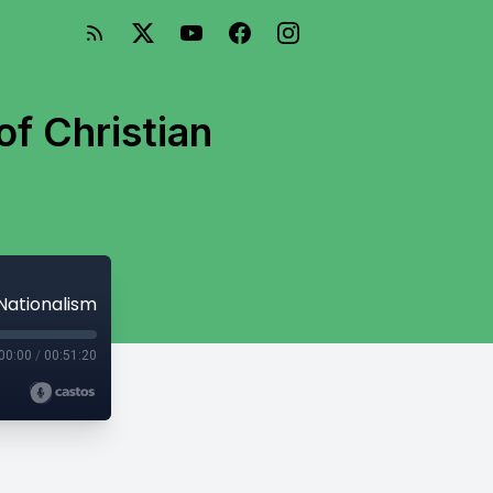
of Christian
 Nationalism
00:00
/
00:51:20