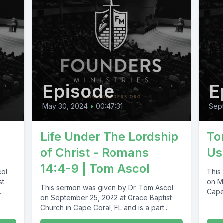
Episode
E
May 30, 2024
•
00:47:31
Sep
s
Life Under The Lordship
To
of Christ - Romans
Us
14:4-9 | Tom Ascol
col
This
st
on M
This sermon was given by Dr. Tom Ascol
.
Cape 
on September 25, 2022 at Grace Baptist
Church in Cape Coral, FL and is a part...