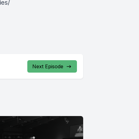
ies/
Next Episode