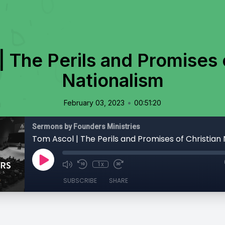
 The Perils and Promises 
Nationalism
•
February 03, 2023
00:51:20
Sermons by Founders Ministries
Tom Ascol | The Perils and Promises of Christian
1x
SUBSCRIBE
SHARE