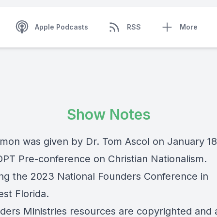
Apple Podcasts
RSS
More
Show Notes
rmon was given by Dr. Tom Ascol on January 1
IOPT Pre-conference on Christian Nationalism.
ng the 2023 National Founders Conference in
st Florida.
nders Ministries resources are copyrighted and