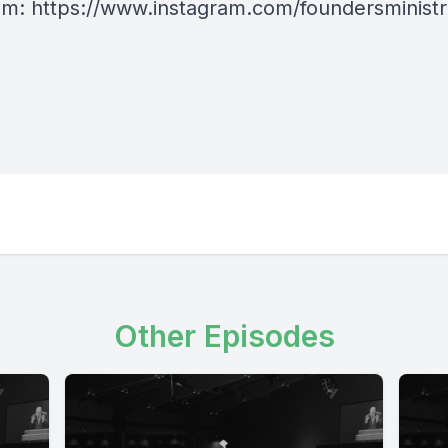
am:
https://www.instagram.com/foundersministr
Other Episodes