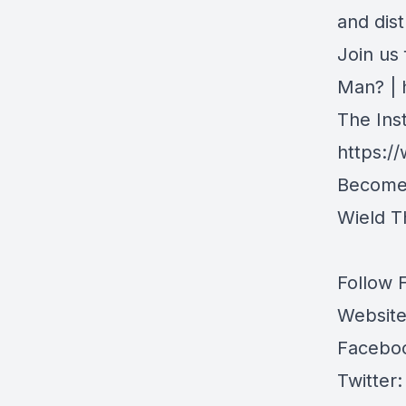
and dis
Join us
Man? |
The Inst
https:/
Become 
Wield 
Follow 
Websit
Facebo
Twitter