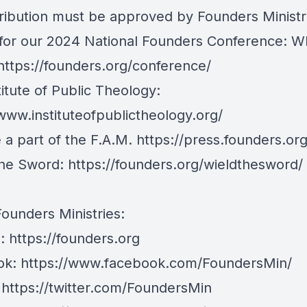
tribution must be approved by Founders Ministr
 for our 2024 National Founders Conference: Wh
https://founders.org/conference/
itute of Public Theology:
/www.instituteofpublictheology.org/
a part of the F.A.M.
https://press.founders.or
The Sword:
https://founders.org/wieldthesword/
Founders Ministries:
e:
https://founders.org
ok:
https://www.facebook.com/FoundersMin/
:
https://twitter.com/FoundersMin