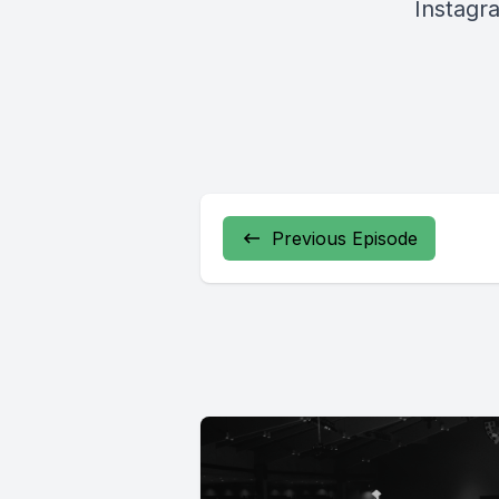
Instagr
Previous Episode