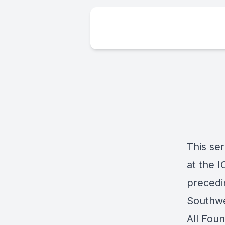
This se
at the 
precedi
Southwe
All Fou