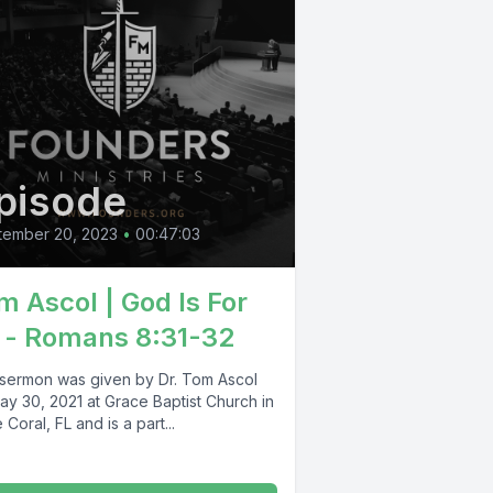
pisode
tember 20, 2023
•
00:47:03
m Ascol | God Is For
 - Romans 8:31-32
 sermon was given by Dr. Tom Ascol
ay 30, 2021 at Grace Baptist Church in
Coral, FL and is a part...