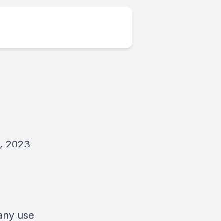
8, 2023
 any use