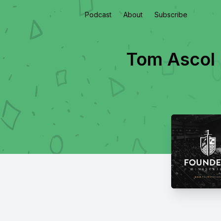
Podcast
About
Subscribe
Tom Ascol |