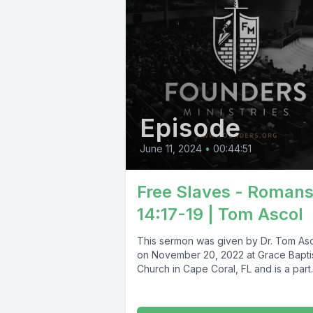
Episode
June 11, 2024
•
00:44:51
Free Slaves - Roman
14:17-19 | Tom Ascol
This sermon was given by Dr. Tom As
on November 20, 2022 at Grace Bapti
Church in Cape Coral, FL and is a part..