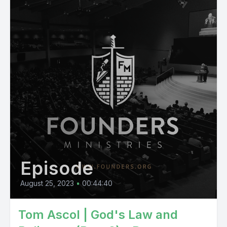
Episode
August 25, 2023
•
00:44:40
Tom Ascol | God's Law and