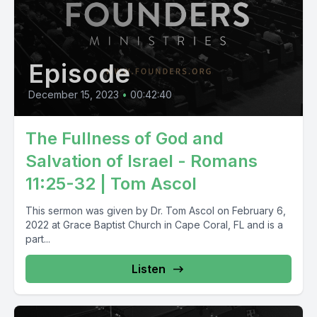
Episode
December 15, 2023
•
00:42:40
The Fullness of God and
Salvation of Israel - Romans
11:25-32 | Tom Ascol
This sermon was given by Dr. Tom Ascol on February 6,
2022 at Grace Baptist Church in Cape Coral, FL and is a
part...
Listen