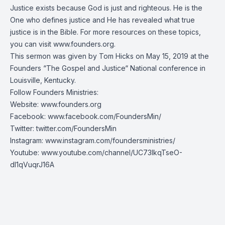
Justice exists because God is just and righteous. He is the
One who defines justice and He has revealed what true
justice is in the Bible. For more resources on these topics,
you can visit
www.founders.org
.
This sermon was given by Tom Hicks on May 15, 2019 at the
Founders “The Gospel and Justice“ National conference in
Louisville, Kentucky.
Follow Founders Ministries:
Website:
www.founders.org
Facebook:
www.facebook.com/FoundersMin/
Twitter:
twitter.com/FoundersMin
Instagram:
www.instagram.com/foundersministries/
Youtube:
www.youtube.com/channel/UC73IkqTseO-
dI1qVuqrJ16A