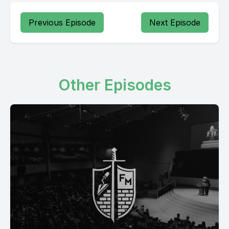
Previous Episode
Next Episode
Other Episodes