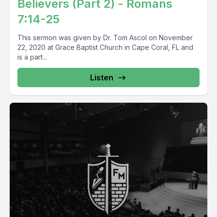
Believers (Part 2) - Romans
7:14-25
This sermon was given by Dr. Tom Ascol on November
22, 2020 at Grace Baptist Church in Cape Coral, FL and
is a part...
Listen