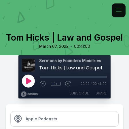
Tom Hicks | Law and Gospel
•
March 07, 2022
00:41:00
Sermons by Founders Ministries
Tom Hicks | Law and Gospel
1x
00:00
/
00:41:00
SUBSCRIBE
SHARE
Apple Podcasts