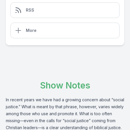
RSS
More
Show Notes
In recent years we have had a growing concern about “social
justice.” What is meant by that phrase, however, varies widely
among those who use and promote it. What is too often
missing—even in the calls for “social justice” coming from
Christian leaders—is a clear understanding of biblical justice.