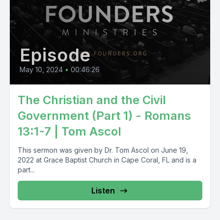
Episode
May 10, 2024
•
00:46:26
The Christian and the Civil
Government (Part 1) - Romans
13:1-7 | Tom Ascol
This sermon was given by Dr. Tom Ascol on June 19,
2022 at Grace Baptist Church in Cape Coral, FL and is a
part...
Listen