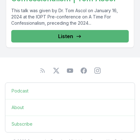
This talk was given by Dr. Tom Ascol on January 16,
2024 at the IOPT Pre-conference on A Time For
Confessionalism, preceding the 2024...
Listen
Podcast
About
Subscribe