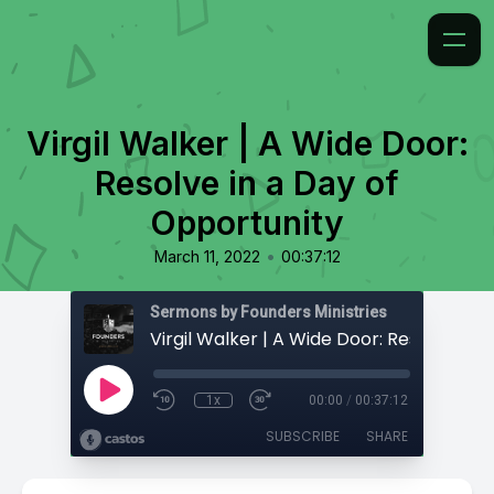
Virgil Walker | A Wide Door:
Resolve in a Day of
Opportunity
•
March 11, 2022
00:37:12
Sermons by Founders Ministries
1x
00:00
/
00:37:12
SUBSCRIBE
SHARE