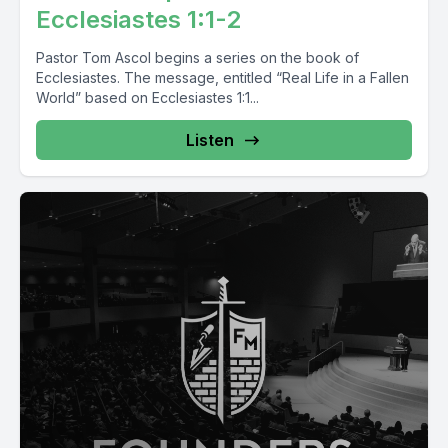
Ecclesiastes 1:1-2
Pastor Tom Ascol begins a series on the book of
Ecclesiastes. The message, entitled “Real Life in a Fallen
World” based on Ecclesiastes 1:1...
Listen