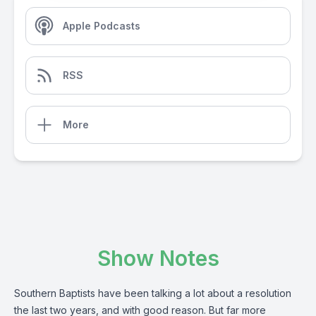
Apple Podcasts
RSS
More
Show Notes
Southern Baptists have been talking a lot about a resolution
the last two years, and with good reason. But far more