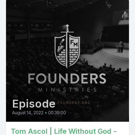
Episode
August 14, 2022
•
00:39:00
Tom Ascol | Life Without God -