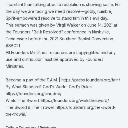
important than talking about a resolution is showing some. For
the day we are facing we need resolve—godly, humble,
Spirit-empowered resolve to stand firm in this evil day.
This sermon was given by Virgil Walker on June 14, 2021 at
the Founders "Be It Resolved" conference in Nashville,
Tennessee before the 2021 Southern Baptist Convention.
#SBC21
All Founders Ministries resources are copyrighted and any
use and distribution must be approved by Founders
Ministries.
Become a part of the F.A.M. |
https://press.founders.org/fam/
By What Standard? God's World...God's Rules:
https://founders.org/cinedoc/
Wield The Sword:
https://founders.org/wieldthesword/
The Sword & The Trowel:
https://founders.org/the-sword-
the-trowel/
Follow Founders Ministries: