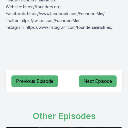
Website:
https://founders.org
Facebook:
https://www.facebook.com/FoundersMin/
Twitter:
https://twitter.com/FoundersMin
Instagram:
https://www.instagram.com/foundersministries/
Previous Episode
Next Episode
Other Episodes