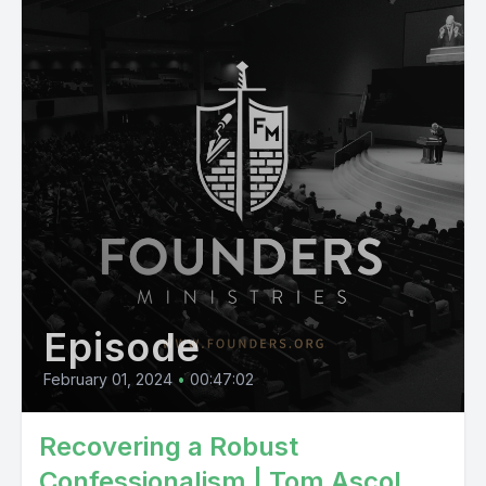
Episode
February 01, 2024
•
00:47:02
Recovering a Robust
Confessionalism | Tom Ascol