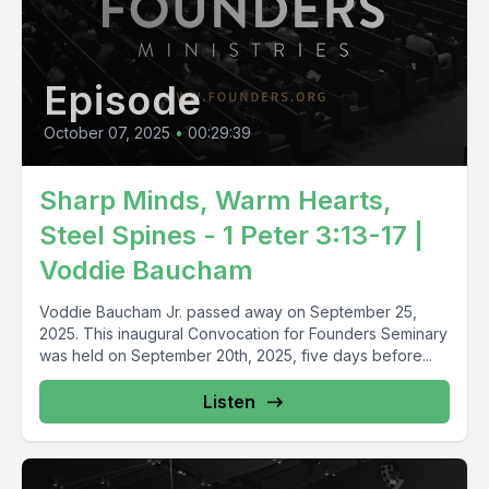
Episode
October 07, 2025
•
00:29:39
Sharp Minds, Warm Hearts,
Steel Spines - 1 Peter 3:13-17 |
Voddie Baucham
Voddie Baucham Jr. passed away on September 25,
2025. This inaugural Convocation for Founders Seminary
was held on September 20th, 2025, five days before...
Listen