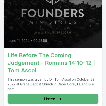
June 11, 2024
•
00:43:56
Life Before The Coming
Judgement - Romans 14:10-12 |
Tom Ascol
This sermon was given by Dr. Tom Ascol on October 23,
2022 at Grace Baptist Church in Cape Coral, FL and is a
part...
Listen