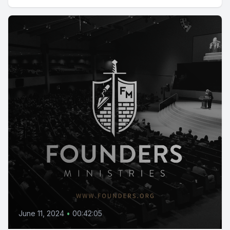
June 11, 2024
•
00:42:05