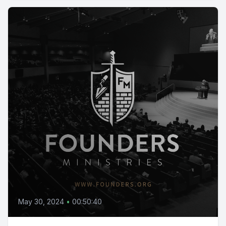
May 30, 2024
•
00:50:40