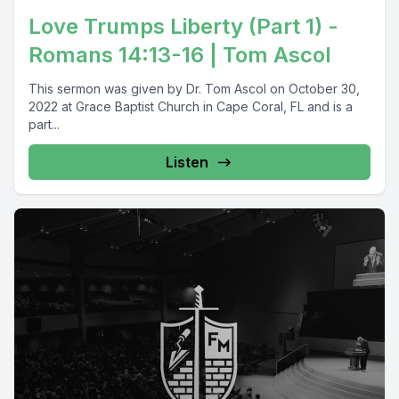
Love Trumps Liberty (Part 1) -
Romans 14:13-16 | Tom Ascol
This sermon was given by Dr. Tom Ascol on October 30,
2022 at Grace Baptist Church in Cape Coral, FL and is a
part...
Listen