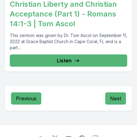
Christian Liberty and Christian
Acceptance (Part 1) - Romans
14:1-3 | Tom Ascol
This sermon was given by Dr. Tom Ascol on September 11,
2022 at Grace Baptist Church in Cape Coral, FL and is a
part...
Listen
Previous
Next