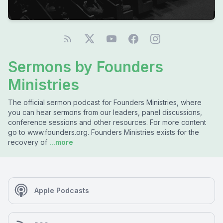
Sermons by Founders
Ministries
The official sermon podcast for Founders Ministries, where
you can hear sermons from our leaders, panel discussions,
conference sessions and other resources. For more content
go to www.founders.org. Founders Ministries exists for the
recovery of
...more
Apple Podcasts