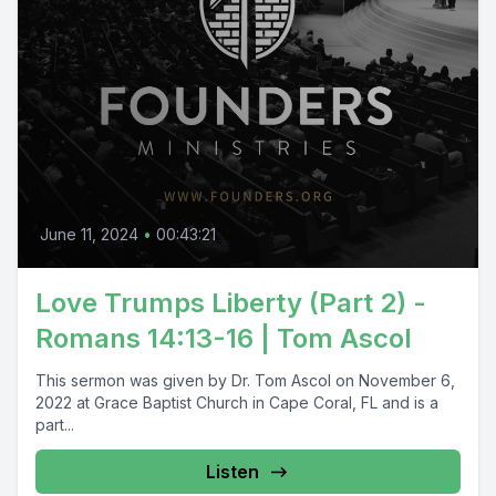
June 11, 2024
•
00:43:21
Love Trumps Liberty (Part 2) -
Romans 14:13-16 | Tom Ascol
This sermon was given by Dr. Tom Ascol on November 6,
2022 at Grace Baptist Church in Cape Coral, FL and is a
part...
Listen