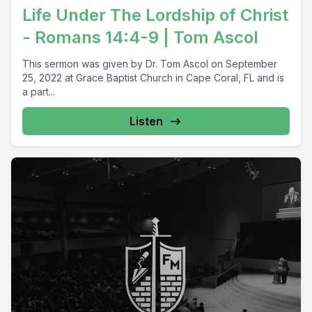
Life Under The Lordship of Christ
- Romans 14:4-9 | Tom Ascol
This sermon was given by Dr. Tom Ascol on September
25, 2022 at Grace Baptist Church in Cape Coral, FL and is
a part...
Listen