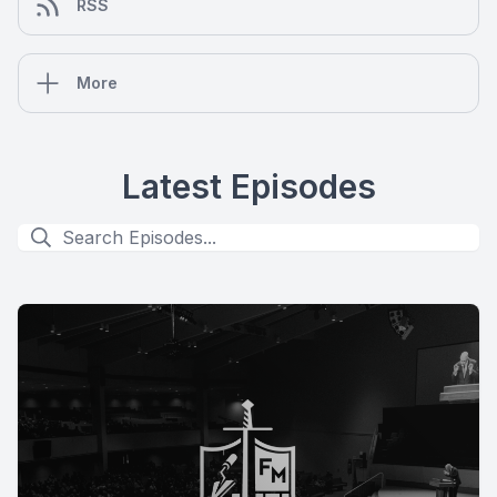
RSS
More
Latest Episodes