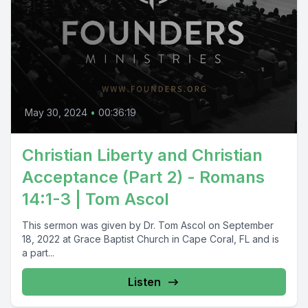
May 30, 2024
•
00:36:19
Christian Liberty and Christian
Acceptance (Part 2) - Romans
14:1-3 | Tom Ascol
This sermon was given by Dr. Tom Ascol on September
18, 2022 at Grace Baptist Church in Cape Coral, FL and is
a part...
Listen