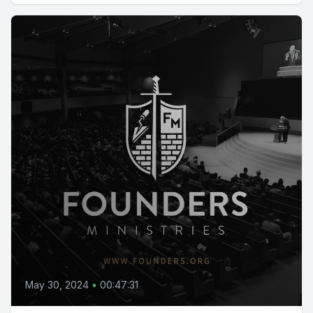
May 30, 2024
•
00:47:31