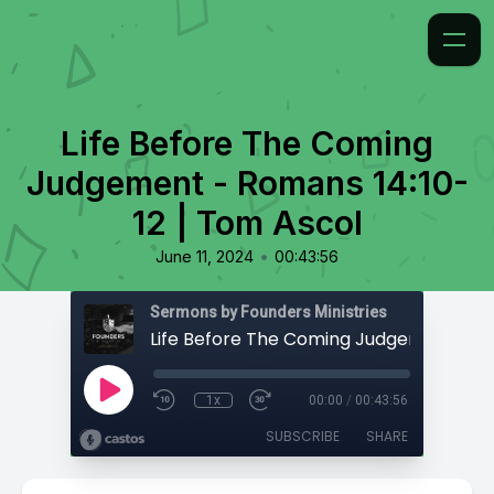
Life Before The Coming
Judgement - Romans 14:10-
12 | Tom Ascol
•
June 11, 2024
00:43:56
Sermons by Founders Ministries
1x
00:00
/
00:43:56
SUBSCRIBE
SHARE