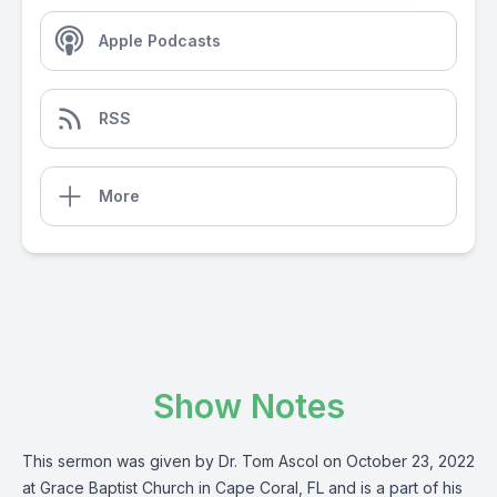
Apple Podcasts
RSS
More
Show Notes
This sermon was given by Dr. Tom Ascol on October 23, 2022
at Grace Baptist Church in Cape Coral, FL and is a part of his