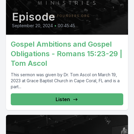
Episode
September 20, 2024
•
00:45:45
Gospel Ambitions and Gospel
Obligations - Romans 15:23-29 |
Tom Ascol
This sermon was given by Dr. Tom Ascol on March 19,
2023 at Grace Baptist Church in Cape Coral, FL and is a
part...
Listen