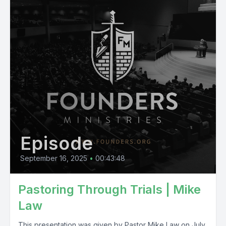
Episode
September 16, 2025
•
00:43:48
Pastoring Through Trials | Mike
Law
This presentation was given by Pastor Mike Law on July