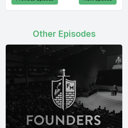
Other Episodes