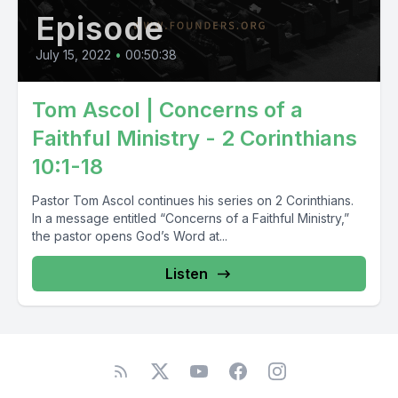
Episode
July 15, 2022
•
00:50:38
Tom Ascol | Concerns of a
Faithful Ministry - 2 Corinthians
10:1-18
Pastor Tom Ascol continues his series on 2 Corinthians.
In a message entitled “Concerns of a Faithful Ministry,”
the pastor opens God’s Word at...
Listen