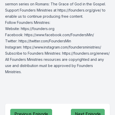
sermon series on Romans: The Grace of God in the Gospel.
Support Founders Ministries at https://founders.org/give/ to
enable us to continue producing free content.
Follow Founders Ministries:
Website:
https://founders.org
Facebook:
https://www.facebook.com/FoundersMin/
Twitter:
https://twitter.com/FoundersMin
Instagram:
https://www.instagram.com/foundersministries/
Subscribe to Founders Ministries:
https://founders.org/enews/
All Founders Ministries resources are copyrighted and any
use and distribution must be approved by Founders
Ministries.
Previous Episode
Next Episode