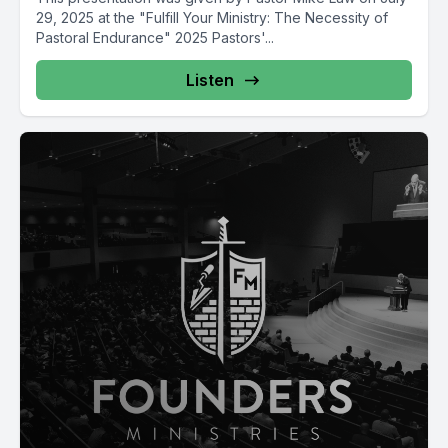
29, 2025 at the "Fulfill Your Ministry: The Necessity of
Pastoral Endurance" 2025 Pastors'...
Listen