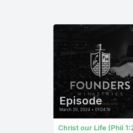
Episode
March 29, 2024
•
01:04:19
Christ our Life (Phil 1: