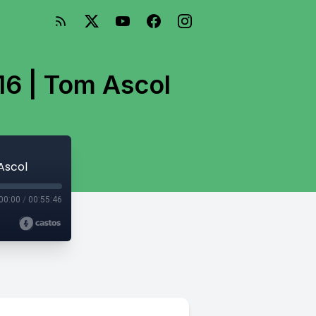
16 | Tom Ascol
Ascol
00:00
/
00:55:46