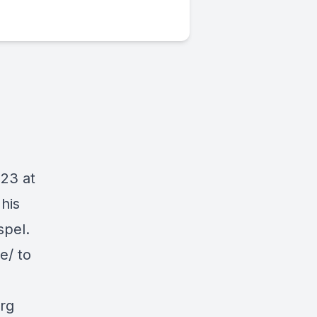
023 at
his
spel.
e/ to
org