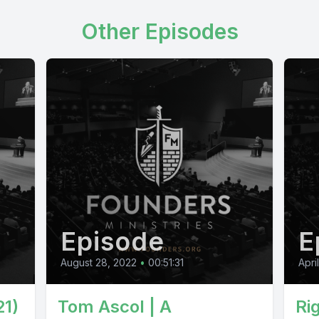
Other Episodes
Episode
E
August 28, 2022
•
00:51:31
Apri
21)
Tom Ascol | A
Ri