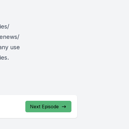
ies/
/enews/
 any use
ies.
Next Episode