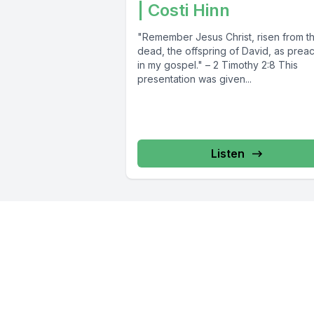
| Costi Hinn
"Remember Jesus Christ, risen from t
dead, the offspring of David, as prea
in my gospel." – 2 Timothy 2:8 This
presentation was given...
Listen