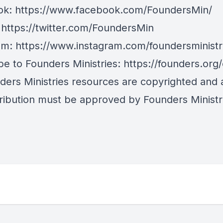
ok:
https://www.facebook.com/FoundersMin/
:
https://twitter.com/FoundersMin
am:
https://www.instagram.com/foundersministr
be to Founders Ministries:
https://founders.org
nders Ministries resources are copyrighted and
tribution must be approved by Founders Ministr