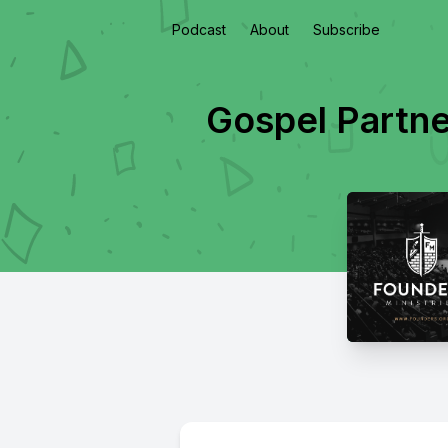
Podcast
About
Subscribe
Gospel Partne