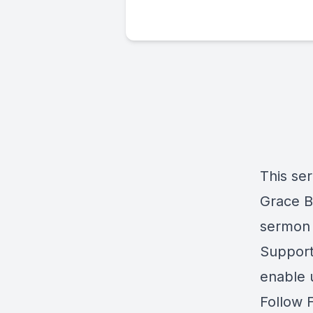
This se
Grace Ba
sermon 
Support 
enable 
Follow 