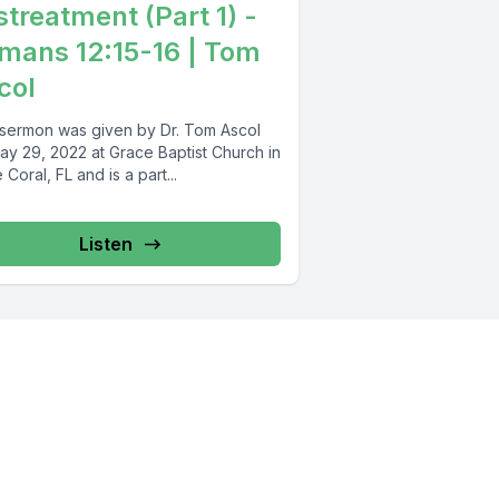
streatment (Part 1) -
mans 12:15-16 | Tom
col
 sermon was given by Dr. Tom Ascol
ay 29, 2022 at Grace Baptist Church in
Coral, FL and is a part...
Listen