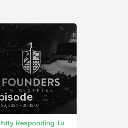
pisode
l 26, 2024
•
00:43:07
ghtly Responding To