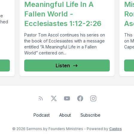
Meaningful Life In A
Mi
Fallen World -
Ro
he
ched
Ecclesiastes 1:12-2:26
As
Pastor Tom Ascol continues his series on
This
the book of Ecclesiastes with a message
on M
entitled “A Meaningful Life in a Fallen
Cape 
World” centered on...
Listen
Podcast
About
Subscribe
© 2026 Sermons by Founders Ministries - Powered by
Castos