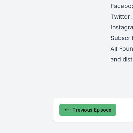
Facebo
Twitter
Instagr
Subscri
All Fou
and dis
Previous Episode