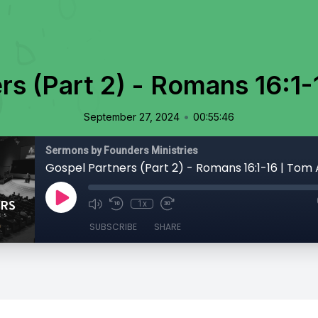
rs (Part 2) - Romans 16:1-
•
September 27, 2024
00:55:46
Sermons by Founders Ministries
Gospel Partners (Part 2) - Romans 16:1-16 | Tom 
1x
SUBSCRIBE
SHARE