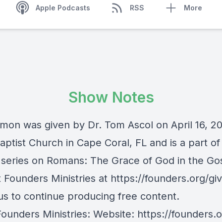
Apple Podcasts
RSS
More
Show Notes
rmon was given by Dr. Tom Ascol on April 16, 2
ptist Church in Cape Coral, FL and is a part of 
series on Romans: The Grace of God in the Go
Founders Ministries at https://founders.org/giv
us to continue producing free content.
Founders Ministries: Website:
https://founders.