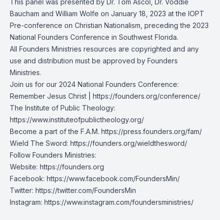
This panel was presented by Dr. Tom Ascol, Dr. Voddie
Baucham and William Wolfe on January 18, 2023 at the IOPT
Pre-conference on Christian Nationalism, preceding the 2023
National Founders Conference in Southwest Florida.
All Founders Ministries resources are copyrighted and any
use and distribution must be approved by Founders
Ministries.
Join us for our 2024 National Founders Conference:
Remember Jesus Christ |
https://founders.org/conference/
The Institute of Public Theology:
https://www.instituteofpublictheology.org/
Become a part of the F.A.M.
https://press.founders.org/fam/
Wield The Sword:
https://founders.org/wieldthesword/
Follow Founders Ministries:
Website:
https://founders.org
Facebook:
https://www.facebook.com/FoundersMin/
Twitter:
https://twitter.com/FoundersMin
Instagram:
https://www.instagram.com/foundersministries/