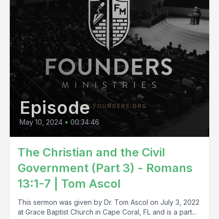
Episode
May 10, 2024
•
00:34:46
The Christian and the Civil
Government (Part 3) - Romans
13:1-7 | Tom Ascol
This sermon was given by Dr. Tom Ascol on July 3, 2022
at Grace Baptist Church in Cape Coral, FL and is a part...