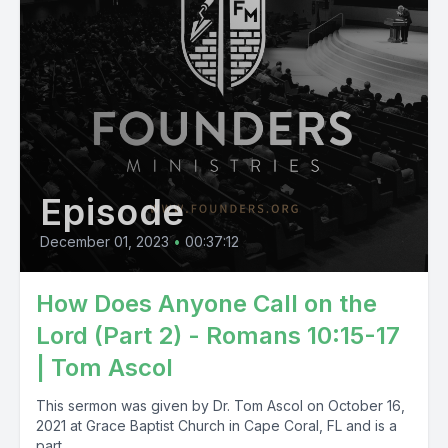
Episode
December 01, 2023
•
00:37:12
How Does Anyone Call on the
Lord (Part 2) - Romans 10:15-17
| Tom Ascol
This sermon was given by Dr. Tom Ascol on October 16,
2021 at Grace Baptist Church in Cape Coral, FL and is a
part...