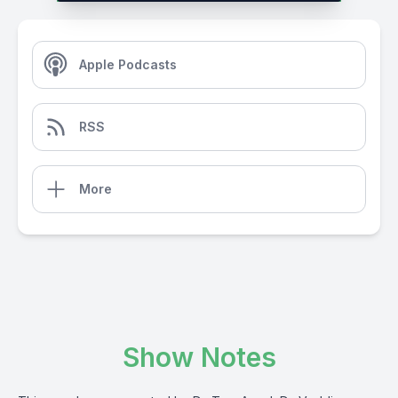
Apple Podcasts
RSS
More
Show Notes