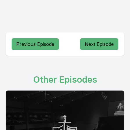
Previous Episode
Next Episode
Other Episodes