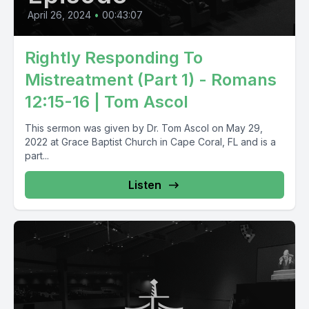
April 26, 2024
•
00:43:07
Rightly Responding To
Mistreatment (Part 1) - Romans
12:15-16 | Tom Ascol
This sermon was given by Dr. Tom Ascol on May 29,
2022 at Grace Baptist Church in Cape Coral, FL and is a
part...
Listen