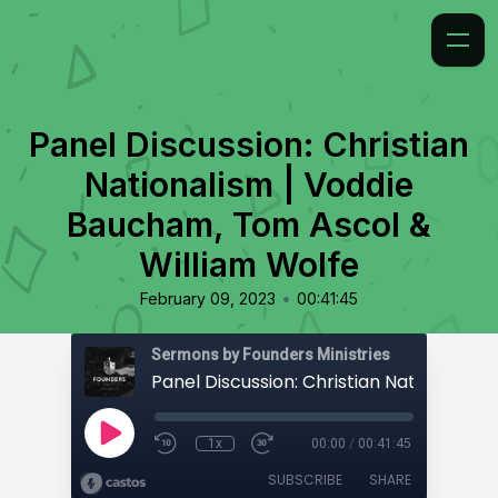
Panel Discussion: Christian
Nationalism | Voddie
Baucham, Tom Ascol &
William Wolfe
•
February 09, 2023
00:41:45
Sermons by Founders Ministries
1x
00:00
/
00:41:45
SUBSCRIBE
SHARE