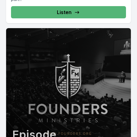
Listen
Episode