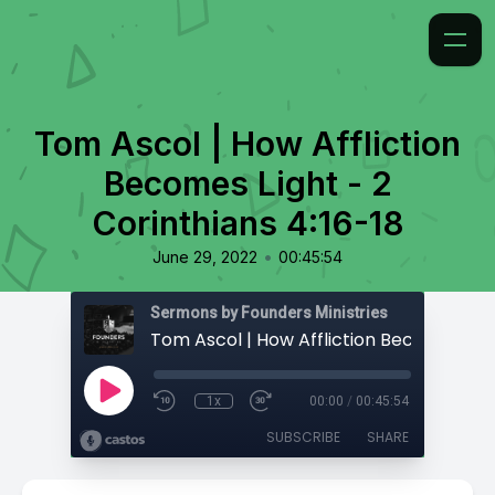
Tom Ascol | How Affliction
Becomes Light - 2
Corinthians 4:16-18
•
June 29, 2022
00:45:54
Sermons by Founders Ministries
1x
00:00
/
00:45:54
SUBSCRIBE
SHARE