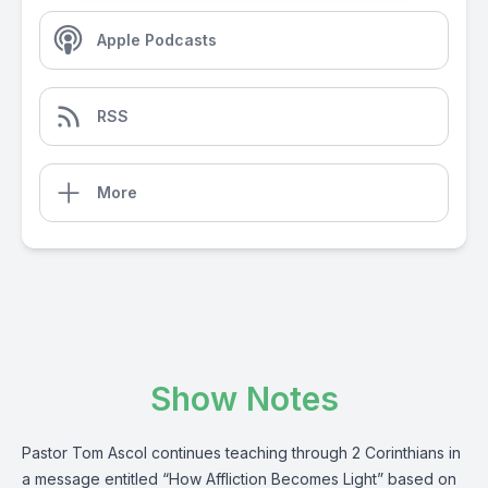
Apple Podcasts
RSS
More
Show Notes
Pastor Tom Ascol continues teaching through 2 Corinthians in
a message entitled “How Affliction Becomes Light” based on