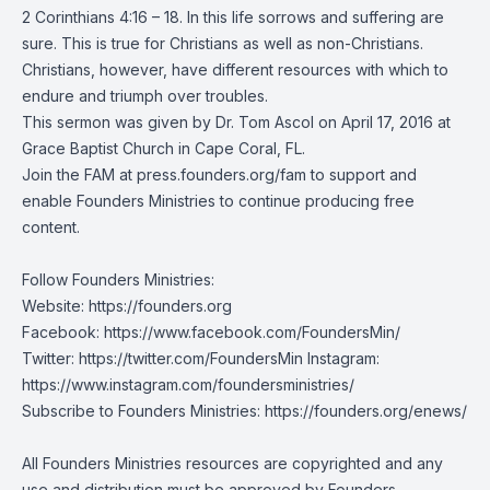
2 Corinthians 4:16 – 18. In this life sorrows and suffering are
sure. This is true for Christians as well as non-Christians.
Christians, however, have different resources with which to
endure and triumph over troubles.
This sermon was given by Dr. Tom Ascol on April 17, 2016 at
Grace Baptist Church in Cape Coral, FL.
Join the FAM at press.founders.org/fam to support and
enable Founders Ministries to continue producing free
content.
Follow Founders Ministries:
Website:
https://founders.org
Facebook:
https://www.facebook.com/FoundersMin/
Twitter: https://twitter.com/FoundersMin Instagram:
https://www.instagram.com/foundersministries/
Subscribe to Founders Ministries:
https://founders.org/enews/
All Founders Ministries resources are copyrighted and any
use and distribution must be approved by Founders