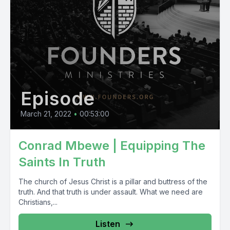
Episode
March 21, 2022
•
00:53:00
Conrad Mbewe | Equipping The
Saints In Truth
The church of Jesus Christ is a pillar and buttress of the
truth. And that truth is under assault. What we need are
Christians,...
Listen