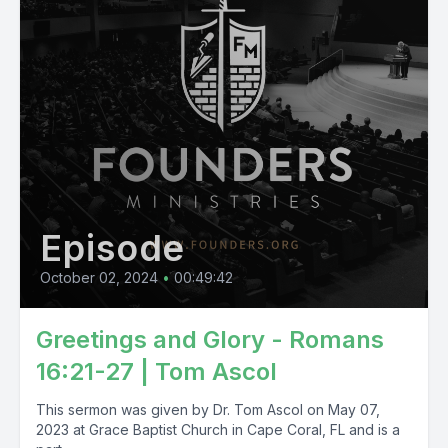
Episode
October 02, 2024
•
00:49:42
Greetings and Glory - Romans
16:21-27 | Tom Ascol
This sermon was given by Dr. Tom Ascol on May 07,
2023 at Grace Baptist Church in Cape Coral, FL and is a