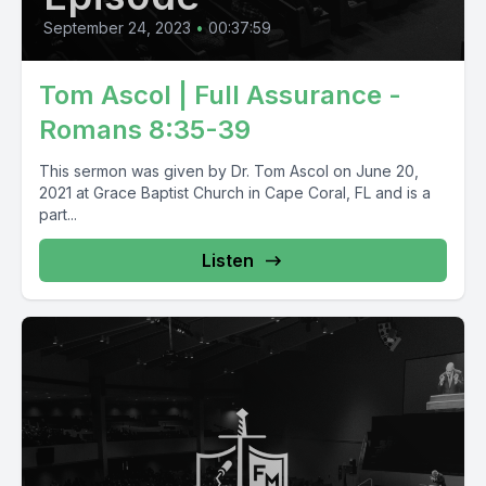
September 24, 2023
•
00:37:59
Tom Ascol | Full Assurance -
Romans 8:35-39
This sermon was given by Dr. Tom Ascol on June 20,
2021 at Grace Baptist Church in Cape Coral, FL and is a
part...
Listen