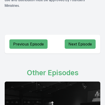
Ministries.
Previous Episode
Next Episode
Other Episodes