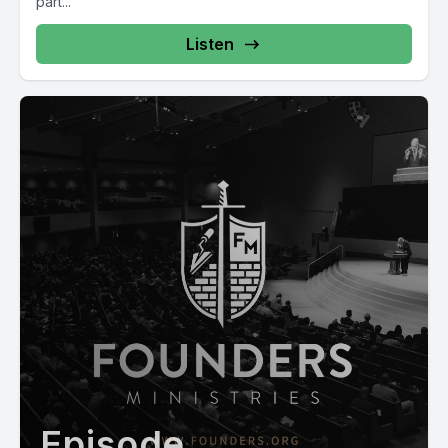
part...
Listen
Episode