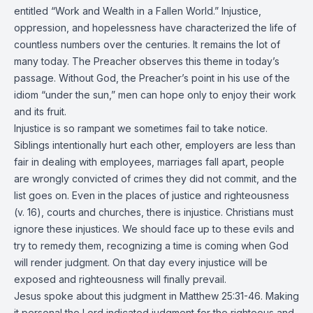
entitled “Work and Wealth in a Fallen World.” Injustice,
oppression, and hopelessness have characterized the life of
countless numbers over the centuries. It remains the lot of
many today. The Preacher observes this theme in today’s
passage. Without God, the Preacher’s point in his use of the
idiom “under the sun,” men can hope only to enjoy their work
and its fruit.
Injustice is so rampant we sometimes fail to take notice.
Siblings intentionally hurt each other, employers are less than
fair in dealing with employees, marriages fall apart, people
are wrongly convicted of crimes they did not commit, and the
list goes on. Even in the places of justice and righteousness
(v. 16), courts and churches, there is injustice. Christians must
ignore these injustices. We should face up to these evils and
try to remedy them, recognizing a time is coming when God
will render judgment. On that day every injustice will be
exposed and righteousness will finally prevail.
Jesus spoke about this judgment in Matthew 25:31-46. Making
it personal the Lord indicated judgment for the righteous and