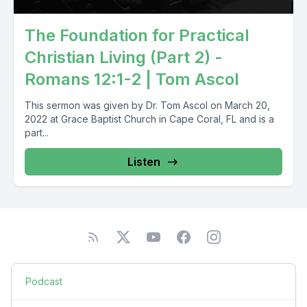
The Foundation for Practical
Christian Living (Part 2) -
Romans 12:1-2 | Tom Ascol
This sermon was given by Dr. Tom Ascol on March 20,
2022 at Grace Baptist Church in Cape Coral, FL and is a
part...
Listen
Podcast