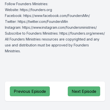
Follow Founders Ministries:
Website:
https://founders.org
Facebook:
https://www.facebook.com/FoundersMin/
Twitter:
https://twitter.com/FoundersMin
Instagram:
https://www.instagram.com/foundersministries/
Subscribe to Founders Ministries:
https://founders.org/enews/
All Founders Ministries resources are copyrighted and any
use and distribution must be approved by Founders
Ministries.
Previous Episode
Next Episode