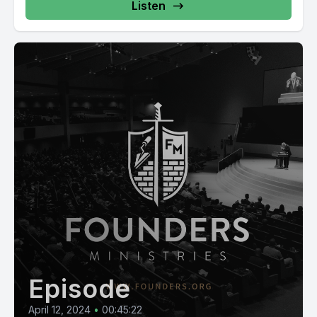
Listen
Episode
April 12, 2024
•
00:45:22