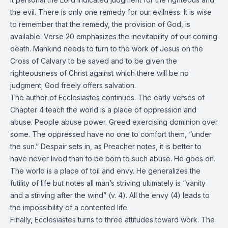
the evil. There is only one remedy for our evilness. It is wise
to remember that the remedy, the provision of God, is
available. Verse 20 emphasizes the inevitability of our coming
death. Mankind needs to turn to the work of Jesus on the
Cross of Calvary to be saved and to be given the
righteousness of Christ against which there will be no
judgment; God freely offers salvation.
The author of Ecclesiastes continues. The early verses of
Chapter 4 teach the world is a place of oppression and
abuse. People abuse power. Greed exercising dominion over
some. The oppressed have no one to comfort them, “under
the sun.” Despair sets in, as Preacher notes, it is better to
have never lived than to be born to such abuse. He goes on.
The world is a place of toil and envy. He generalizes the
futility of life but notes all man’s striving ultimately is “vanity
and a striving after the wind” (v. 4). All the envy (4) leads to
the impossibility of a contented life.
Finally, Ecclesiastes turns to three attitudes toward work. The