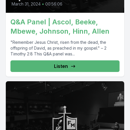
March 31, 2024
•
00:56:06
Q&A Panel | Ascol, Beeke,
Mbewe, Johnson, Hinn, Allen
"Remember Jesus Christ, risen from the dead, the
offspring of David, as preached in my gospel." – 2
Timothy 2:8 This Q&A panel was...
Listen