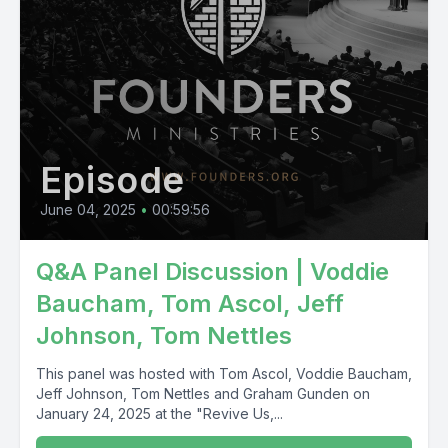
Episode
June 04, 2025
•
00:59:56
Q&A Panel Discussion | Voddie
Baucham, Tom Ascol, Jeff
Johnson, Tom Nettles
This panel was hosted with Tom Ascol, Voddie Baucham,
Jeff Johnson, Tom Nettles and Graham Gunden on
January 24, 2025 at the "Revive Us,...