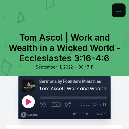
Tom Ascol | Work and
Wealth in a Wicked World -
Ecclesiastes 3:16-4:6
•
September 11, 2022
00:47:11
Sermons by Founders Ministries
1x
00:00
/
00:47:11
SUBSCRIBE
SHARE