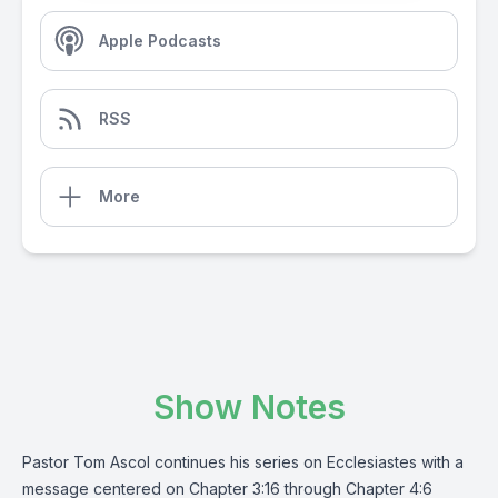
Apple Podcasts
RSS
More
Show Notes
Pastor Tom Ascol continues his series on Ecclesiastes with a
message centered on Chapter 3:16 through Chapter 4:6