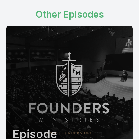
Other Episodes
Episode