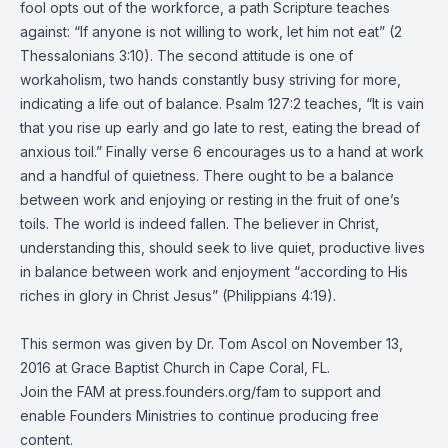
fool opts out of the workforce, a path Scripture teaches
against: “If anyone is not willing to work, let him not eat” (2
Thessalonians 3:10). The second attitude is one of
workaholism, two hands constantly busy striving for more,
indicating a life out of balance. Psalm 127:2 teaches, “It is vain
that you rise up early and go late to rest, eating the bread of
anxious toil.” Finally verse 6 encourages us to a hand at work
and a handful of quietness. There ought to be a balance
between work and enjoying or resting in the fruit of one’s
toils. The world is indeed fallen. The believer in Christ,
understanding this, should seek to live quiet, productive lives
in balance between work and enjoyment “according to His
riches in glory in Christ Jesus” (Philippians 4:19).
This sermon was given by Dr. Tom Ascol on November 13,
2016 at Grace Baptist Church in Cape Coral, FL.
Join the FAM at press.founders.org/fam to support and
enable Founders Ministries to continue producing free
content.