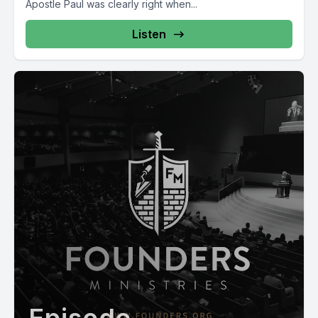
Apostle Paul was clearly right when...
Listen