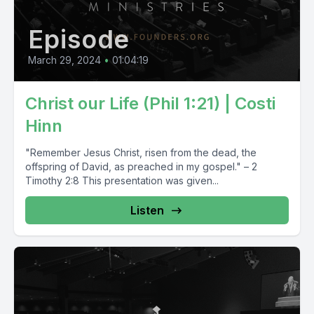
Episode
March 29, 2024
•
01:04:19
Christ our Life (Phil 1:21) | Costi
Hinn
"Remember Jesus Christ, risen from the dead, the
offspring of David, as preached in my gospel." – 2
Timothy 2:8 This presentation was given...
Listen