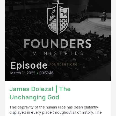
Episode
March 11, 2022
•
00:51:46
James Dolezal | The
Unchanging God
The depravity of the human race has been blatantly
displayed in every place throughout all of history. The