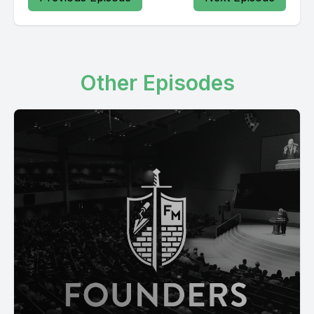
Other Episodes