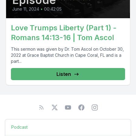
Episode
June 11, 2024
•
00:42:05
Love Trumps Liberty (Part 1) -
Romans 14:13-16 | Tom Ascol
This sermon was given by Dr. Tom Ascol on October 30,
2022 at Grace Baptist Church in Cape Coral, FL and is a
part...
Listen
Podcast