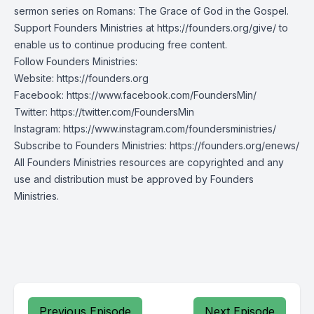
sermon series on Romans: The Grace of God in the Gospel.
Support Founders Ministries at https://founders.org/give/ to
enable us to continue producing free content.
Follow Founders Ministries:
Website:
https://founders.org
Facebook:
https://www.facebook.com/FoundersMin/
Twitter:
https://twitter.com/FoundersMin
Instagram:
https://www.instagram.com/foundersministries/
Subscribe to Founders Ministries:
https://founders.org/enews/
All Founders Ministries resources are copyrighted and any
use and distribution must be approved by Founders
Ministries.
Previous Episode
Next Episode