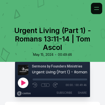
Urgent Living (Part 1) -
Romans 13:11-14 | Tom
Ascol
•
May 15, 2024
00:49:46
Sermons by Founders Ministries
1x
00:00
/
00:49:46
SUBSCRIBE
SHARE