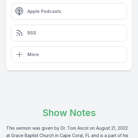
Apple Podcasts
RSS
More
Show Notes
This sermon was given by Dr. Tom Ascol on August 21, 2022
at Grace Baptist Church in Cape Coral, FL and is a part of his