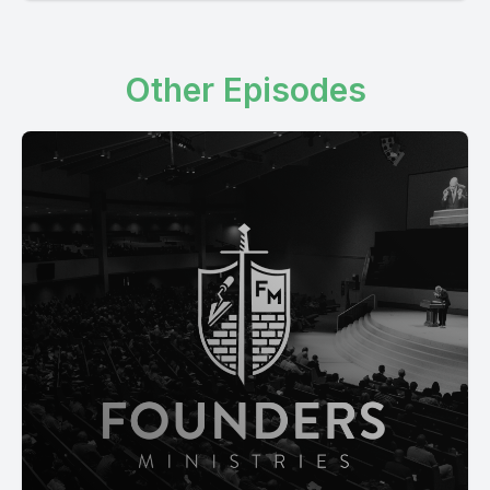
Other Episodes