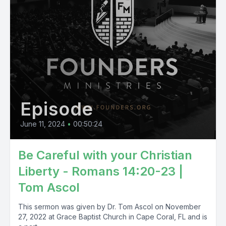
Episode
June 11, 2024
•
00:50:24
Be Careful with your Christian
Liberty - Romans 14:20-23 |
Tom Ascol
This sermon was given by Dr. Tom Ascol on November
27, 2022 at Grace Baptist Church in Cape Coral, FL and is