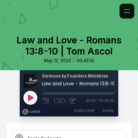
Law and Love - Romans
13:8-10 | Tom Ascol
•
May 12, 2024
00:43:55
Sermons by Founders Ministries
Law and Love - Romans 13:8-10 | Tom As
1x
00:00
/
00:43:55
SUBSCRIBE
SHARE