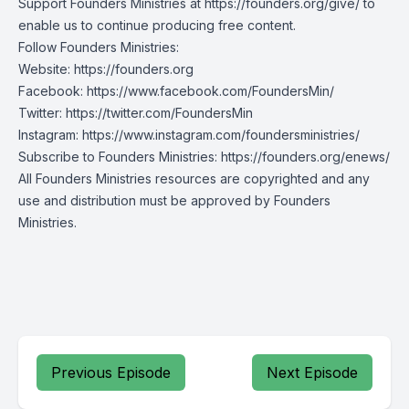
Support Founders Ministries at https://founders.org/give/ to
enable us to continue producing free content.
Follow Founders Ministries:
Website:
https://founders.org
Facebook:
https://www.facebook.com/FoundersMin/
Twitter:
https://twitter.com/FoundersMin
Instagram:
https://www.instagram.com/foundersministries/
Subscribe to Founders Ministries:
https://founders.org/enews/
All Founders Ministries resources are copyrighted and any
use and distribution must be approved by Founders
Ministries.
Previous Episode
Next Episode