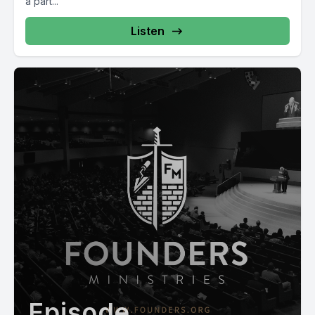
a part...
Listen
Episode