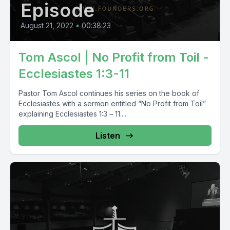
Episode
August 21, 2022
•
00:38:23
Tom Ascol | No Profit from Toil -
Ecclesiastes 1:3-11
Pastor Tom Ascol continues his series on the book of
Ecclesiastes with a sermon entitled “No Profit from Toil”
explaining Ecclesiastes 1:3 – 11....
Listen