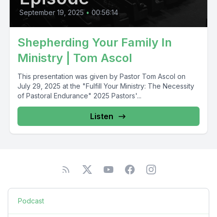
September 19, 2025
•
00:56:14
Shepherding Your Family In
Ministry | Tom Ascol
This presentation was given by Pastor Tom Ascol on
July 29, 2025 at the "Fulfill Your Ministry: The Necessity
of Pastoral Endurance" 2025 Pastors'...
Listen
Podcast