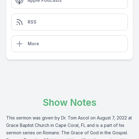
Apple Podcasts
RSS
More
Show Notes
This sermon was given by Dr. Tom Ascol on August 7, 2022 at
Grace Baptist Church in Cape Coral, FL and is a part of his
sermon series on Romans: The Grace of God in the Gospel.