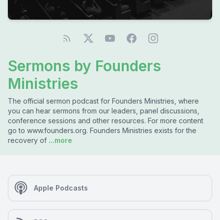
Sermons by Founders
Ministries
The official sermon podcast for Founders Ministries, where
you can hear sermons from our leaders, panel discussions,
conference sessions and other resources. For more content
go to www.founders.org. Founders Ministries exists for the
recovery of
...more
Apple Podcasts