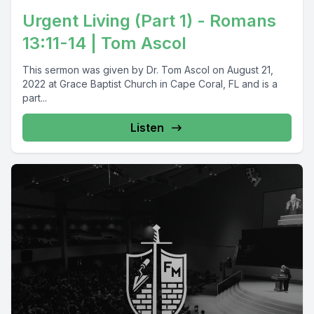
Urgent Living (Part 1) - Romans
13:11-14 | Tom Ascol
This sermon was given by Dr. Tom Ascol on August 21,
2022 at Grace Baptist Church in Cape Coral, FL and is a
part...
Listen