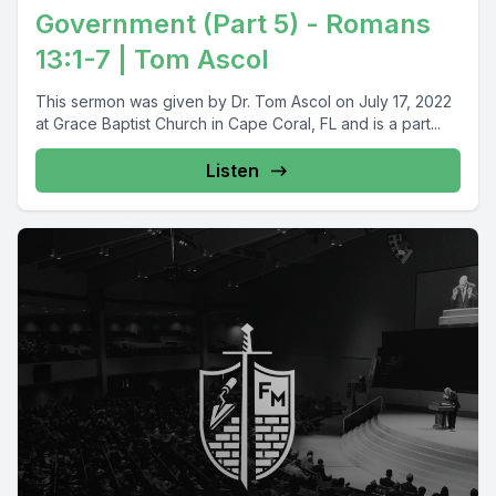
Government (Part 5) - Romans
13:1-7 | Tom Ascol
This sermon was given by Dr. Tom Ascol on July 17, 2022
at Grace Baptist Church in Cape Coral, FL and is a part...
Listen