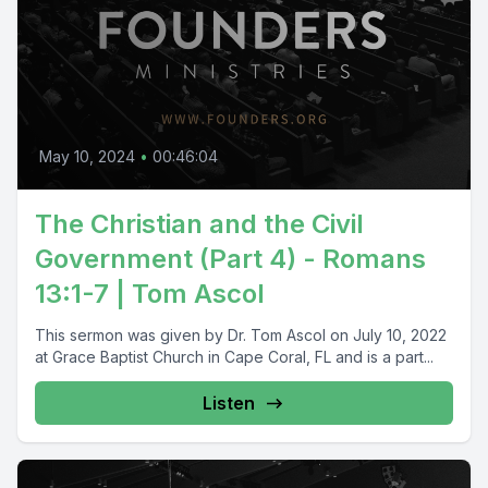
May 10, 2024
•
00:46:04
The Christian and the Civil
Government (Part 4) - Romans
13:1-7 | Tom Ascol
This sermon was given by Dr. Tom Ascol on July 10, 2022
at Grace Baptist Church in Cape Coral, FL and is a part...
Listen