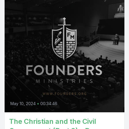
May 10, 2024
•
00:34:46
The Christian and the Civil