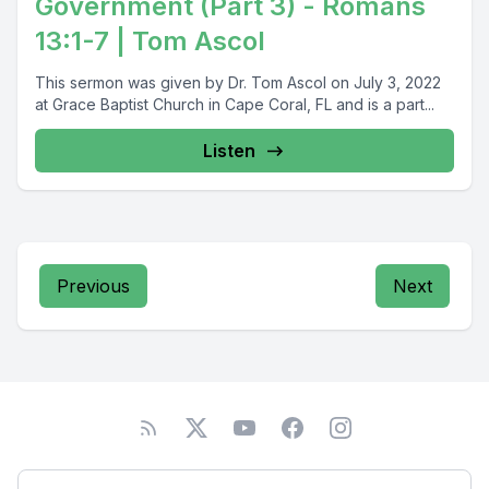
Government (Part 3) - Romans
13:1-7 | Tom Ascol
This sermon was given by Dr. Tom Ascol on July 3, 2022
at Grace Baptist Church in Cape Coral, FL and is a part...
Listen
Previous
Next