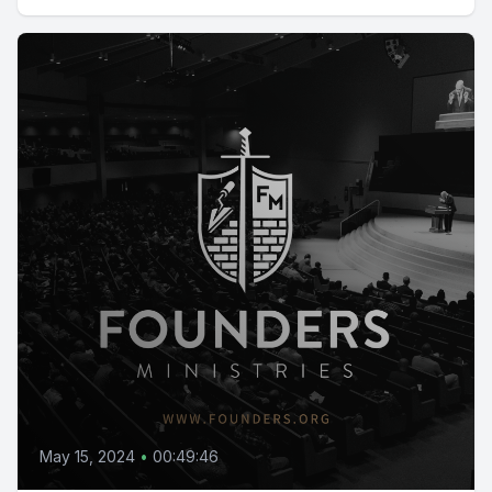
May 15, 2024
•
00:49:46