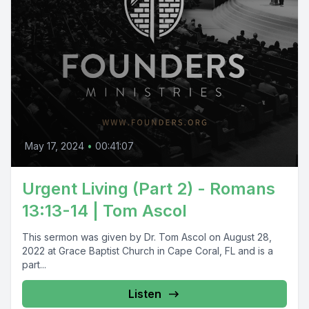
May 17, 2024
•
00:41:07
Urgent Living (Part 2) - Romans
13:13-14 | Tom Ascol
This sermon was given by Dr. Tom Ascol on August 28,
2022 at Grace Baptist Church in Cape Coral, FL and is a
part...
Listen