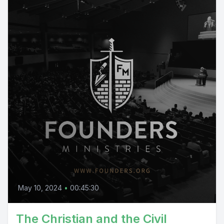
May 10, 2024
•
00:45:30
The Christian and the Civil