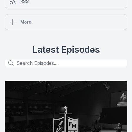
RSS
More
Latest Episodes