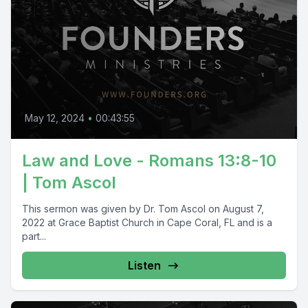
May 12, 2024
•
00:43:55
Law and Love - Romans 13:8-10
| Tom Ascol
This sermon was given by Dr. Tom Ascol on August 7,
2022 at Grace Baptist Church in Cape Coral, FL and is a
part...
Listen